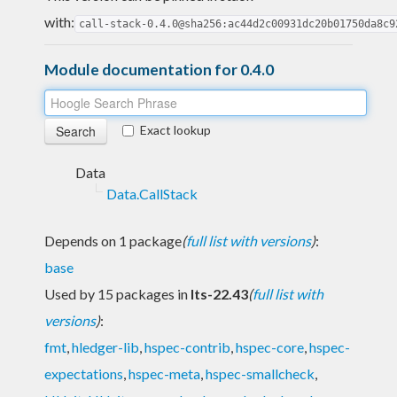
with:
call-stack-0.4.0@sha256:ac44d2c00931dc20b01750da8c9
Module documentation for 0.4.0
Exact lookup
Data
Data.CallStack
Depends on 1 package
(
full list with versions
)
:
base
Used by 15 packages in
lts-22.43
(
full list with
versions
)
:
fmt
,
hledger-lib
,
hspec-contrib
,
hspec-core
,
hspec-
expectations
,
hspec-meta
,
hspec-smallcheck
,