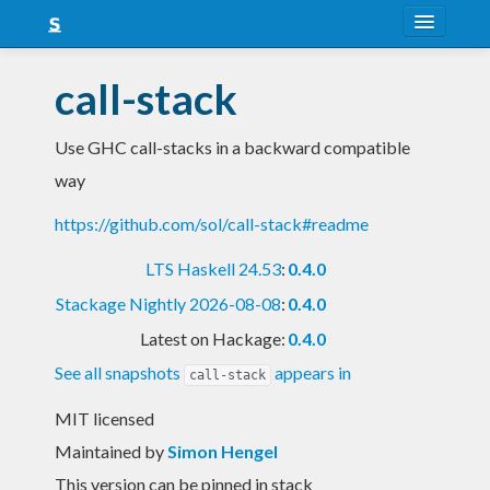
About
call-stack
Snapshots
Use GHC call-stacks in a backward compatible
LTS
way
Nightly
https://github.com/sol/call-stack#readme
FAQ
LTS Haskell 24.53
:
0.4.0
Blog
Stackage Nightly 2026-08-08
:
0.4.0
Latest on Hackage:
0.4.0
See all snapshots
appears in
call-stack
MIT licensed
Maintained by
Simon Hengel
This version can be pinned in stack