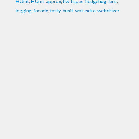
HUnit
,
HUnit-approx
,
hw-hspec-hedgehog
,
lens
,
logging-facade
,
tasty-hunit
,
wai-extra
,
webdriver