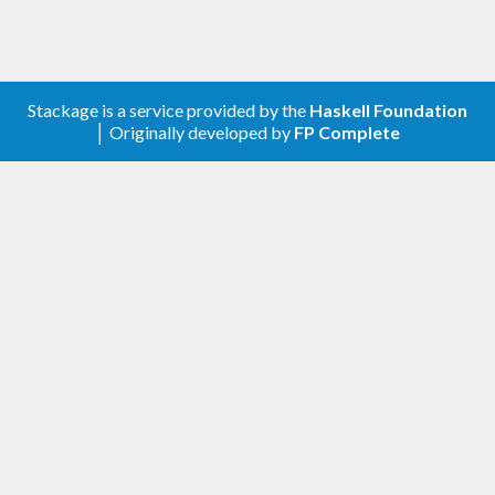
Stackage is a service provided by the
Haskell Foundation
│ Originally developed by
FP Complete