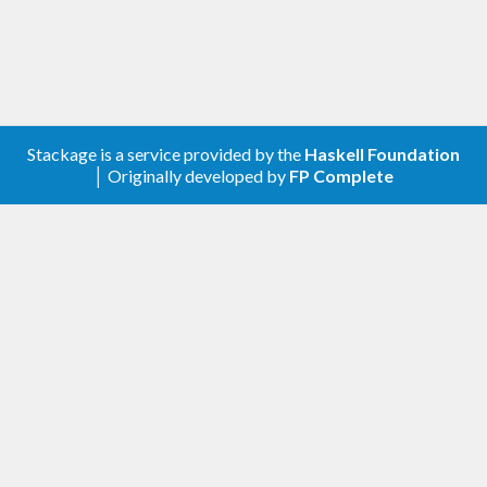
Stackage is a service provided by the
Haskell Foundation
│ Originally developed by
FP Complete