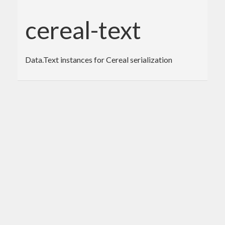
cereal-text
Data.Text instances for Cereal serialization