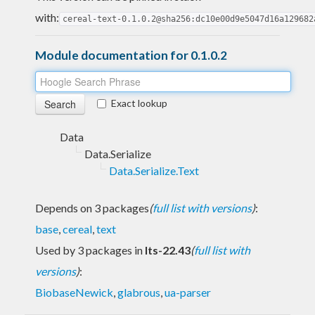
with:
cereal-text-0.1.0.2@sha256:dc10e00d9e5047d16a129682
Module documentation for 0.1.0.2
Exact lookup
Data
Data.Serialize
Data.Serialize.Text
Depends on 3 packages
(
full list with versions
)
:
base
,
cereal
,
text
Used by 3 packages in
lts-22.43
(
full list with
versions
)
:
BiobaseNewick
,
glabrous
,
ua-parser