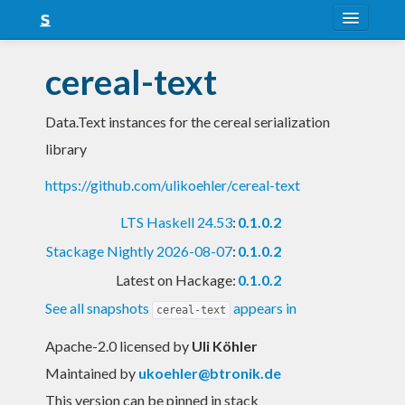
About
cereal-text
Snapshots
Data.Text instances for the cereal serialization
LTS
library
Nightly
https://github.com/ulikoehler/cereal-text
FAQ
LTS Haskell 24.53
:
0.1.0.2
Blog
Stackage Nightly 2026-08-07
:
0.1.0.2
Latest on Hackage:
0.1.0.2
See all snapshots
appears in
cereal-text
Apache-2.0 licensed
by
Uli Köhler
Maintained by
ukoehler@btronik.de
This version can be pinned in stack