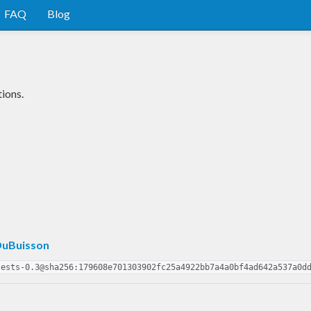
FAQ
Blog
ions.
uBuisson
tests-0.3@sha256:179608e701303902fc25a4922bb7a4a0bf4ad642a537a0d