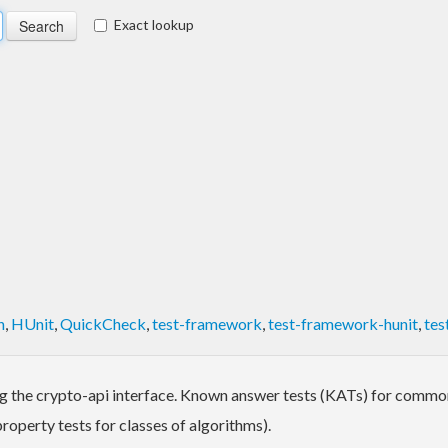
Exact lookup
h
,
HUnit
,
QuickCheck
,
test-framework
,
test-framework-hunit
,
tes
ng the crypto-api interface. Known answer tests (KATs) for commo
operty tests for classes of algorithms).