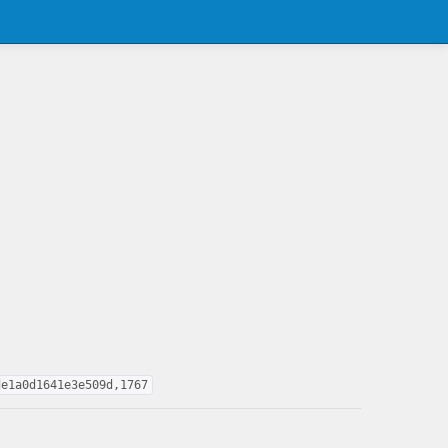
de1a0d1641e3e509d,1767