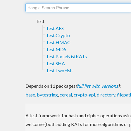
Test
Test.AES
Test.Crypto
Test.HMAC
Test.MD5
Test.ParseNistKATs
Test.SHA
Test.TwoFish
Depends on 11 packages
(
full list with versions
)
:
base
,
bytestring
,
cereal
,
crypto-api
,
directory
,
filepat
A test framework for hash and cipher operations usi
welcome (both adding KATs for more algorithms or pr