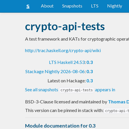
About
Snapshots
LTS
Nightly
crypto-api-tests
A test framework and KATs for cryptographic operat
http://trac.haskell.org/crypto-api/wiki
LTS Haskell 24.53
:
0.3
Stackage Nightly 2026-08-06
:
0.3
Latest on Hackage:
0.3
See all snapshots
appears in
crypto-api-tests
BSD-3-Clause licensed and maintained
by
Thomas D
This version can be pinned in stack with:
crypto-api-
Module documentation for 0.3