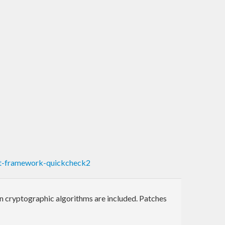
t-framework-quickcheck2
n cryptographic algorithms are included. Patches