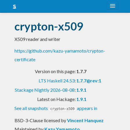
About
crypton-x509
Snapshots
X509 reader and writer
LTS
https://github.com/kazu-yamamoto/crypton-
Nightly
certificate
FAQ
Version on this page:
1.7.7
Blog
LTS Haskell 24.53
:
1.7.7@rev:1
Stackage Nightly 2026-08-08
:
1.9.1
Latest on Hackage:
1.9.1
See all snapshots
appears in
crypton-x509
BSD-3-Clause licensed
by
Vincent Hanquez
Maintained by
Kazu Yamamoto