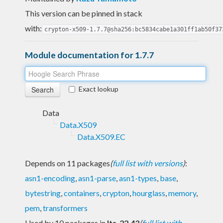
This version can be pinned in stack
with:
crypton-x509-1.7.7@sha256:bc5834cabe1a301ff1ab50f37
Module documentation for 1.7.7
Exact lookup
Data
Data.X509
Data.X509.EC
Depends on 11 packages
(
full list with versions
)
:
asn1-encoding
,
asn1-parse
,
asn1-types
,
base
,
bytestring
,
containers
,
crypton
,
hourglass
,
memory
,
pem
,
transformers
Used by 10 packages in
lts-22.43
(
full list with