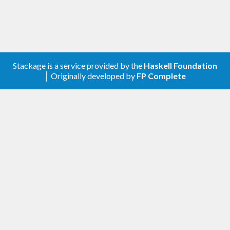
Stackage is a service provided by the
Haskell Foundation
│ Originally developed by
FP Complete