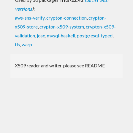
versions
)
:
aws-sns-verify
,
crypton-connection
,
crypton-
x509-store
,
crypton-x509-system
,
crypton-x509-
validation
,
jose
,
mysql-haskell
,
postgresql-typed
,
tls
,
warp
X509 reader and writer. please see README