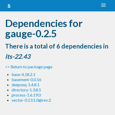
About
Dependencies for
Snapshots
gauge-0.2.5
LTS
There is a total of 6 dependencies in
Nightly
lts-22.43
FAQ
<< Return to package page
Blog
base-4.18.2.1
basement-0.0.16
deepseq-1.4.8.1
directory-1.3.8.5
process-1.6.19.0
vector-0.13.1.0@rev:2