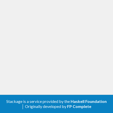
Stackage is a service provided by the
Haskell Foundation
│ Originally developed by
FP Complete