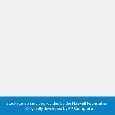
Stackage is a service provided by the
Haskell Foundation
│ Originally developed by
FP Complete