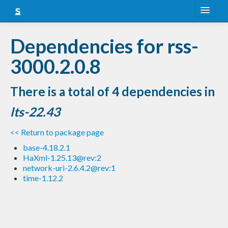
About
Dependencies for rss-
Snapshots
3000.2.0.8
LTS
There is a total of 4 dependencies in
Nightly
lts-22.43
FAQ
<< Return to package page
Blog
base-4.18.2.1
HaXml-1.25.13@rev:2
network-uri-2.6.4.2@rev:1
time-1.12.2