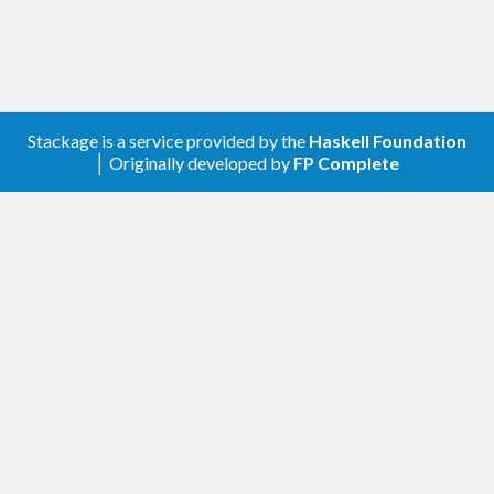
Stackage is a service provided by the
Haskell Foundation
│ Originally developed by
FP Complete