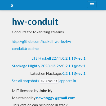
About
hw-conduit
Snapshots
Conduits for tokenizing streams.
LTS
http://github.com/haskell-works/hw-
Nightly
conduit#readme
FAQ
LTS Haskell 22.44
:
0.2.1.1@rev:1
Blog
Stackage Nightly 2023-12-26
:
0.2.1.1@rev:1
Latest on Hackage:
0.2.1.1@rev:1
See all snapshots
appears in
hw-conduit
MIT licensed
by
John Ky
Maintained by
newhoggy@gmail.com
This version can be pinned in stack