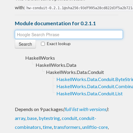
with:
hw-conduit-0.2.1.1@sha256:93df995a28cd822d3f5a2b721
Module documentation for 0.2.1.1
Exact lookup
HaskellWorks
HaskellWorks.Data
HaskellWorks.Data.Conduit
HaskellWorks.Data.Conduit.ByteStri
HaskellWorks.Data.Conduit.Combin
HaskellWorks.Data.Conduit.List
Depends on 9 packages
(
full list with versions
)
:
array
,
base
,
bytestring
,
conduit
,
conduit-
combinators
,
time
,
transformers
,
unliftio-core
,