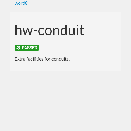
word8
hw-conduit
Extra facilities for conduits.