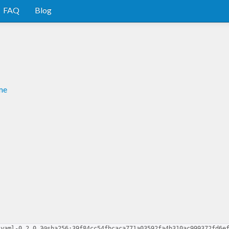
FAQ
Blog
me
-yaml-0.2.0.3@sha256:39f84cc54fbcaca771a03592fa4b310ac999372fd6e