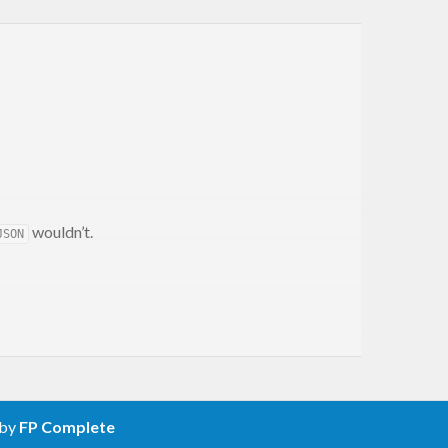
wouldn’t.
JSON
 by
FP Complete