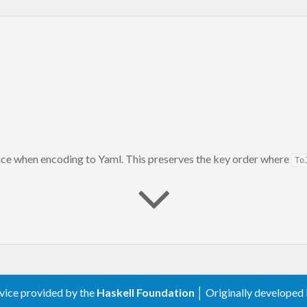
ce when encoding to Yaml. This preserves the key order where
To
scriminated unions in
autodocodec-0.2.0.0
rvice provided by the
Haskell Foundation
│ Originally developed