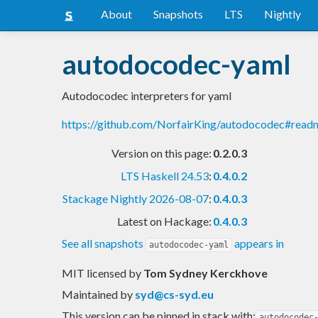
About
Snapshots
LTS
Nightly
autodocodec-yaml
Autodocodec interpreters for yaml
https://github.com/NorfairKing/autodocodec#read
Version on this page:
0.2.0.3
LTS Haskell 24.53
:
0.4.0.2
Stackage Nightly 2026-08-07
:
0.4.0.3
Latest on Hackage:
0.4.0.3
See all snapshots
appears in
autodocodec-yaml
MIT licensed
by
Tom Sydney Kerckhove
Maintained by
syd@cs-syd.eu
This version can be pinned in stack with:
autodocodec