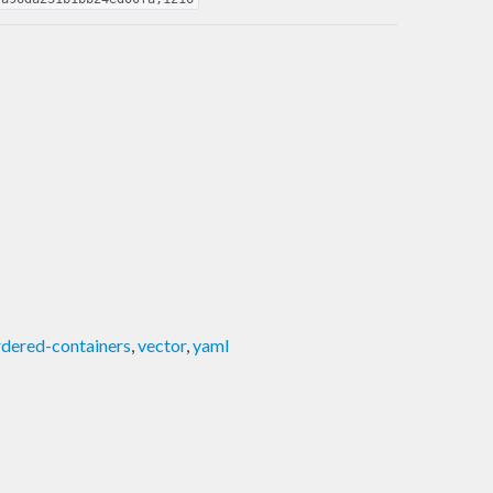
dered-containers
,
vector
,
yaml