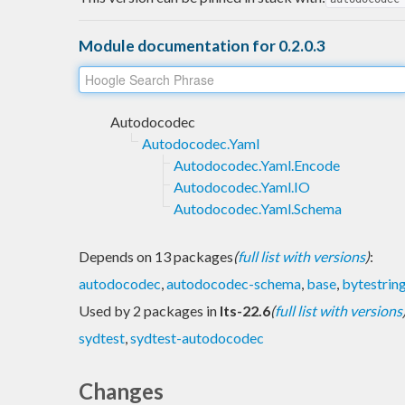
Module documentation for 0.2.0.3
Autodocodec
Autodocodec.Yaml
Autodocodec.Yaml.Encode
Autodocodec.Yaml.IO
Autodocodec.Yaml.Schema
Depends on 13 packages
(
full list with versions
)
:
autodocodec
,
autodocodec-schema
,
base
,
bytestrin
Used by 2 packages in
lts-22.6
(
full list with versions
sydtest
,
sydtest-autodocodec
Changes