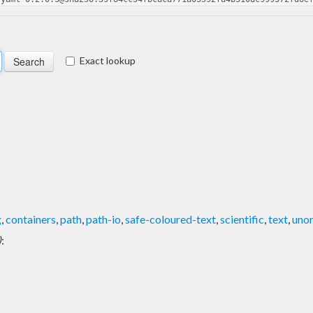
Exact lookup
g
,
containers
,
path
,
path-io
,
safe-coloured-text
,
scientific
,
text
,
unor
)
: