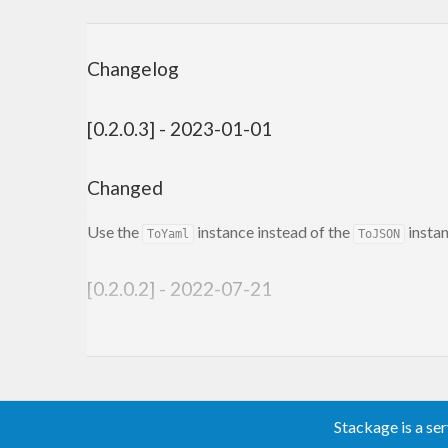
Changelog
[0.2.0.3] - 2023-01-01
Changed
Use the
instance instead of the
instan
ToYaml
ToJSON
[0.2.0.2] - 2022-07-21
Added
Support for the
for di
discriminatedUnionCodec
Stackage is a se
[0.2.0.1] - 2022-04-28