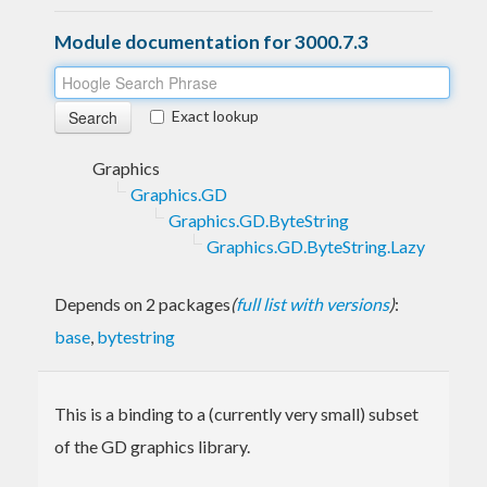
Module documentation for 3000.7.3
Exact lookup
Graphics
Graphics.GD
Graphics.GD.ByteString
Graphics.GD.ByteString.Lazy
Depends on 2 packages
(
full list with versions
)
:
base
,
bytestring
This is a binding to a (currently very small) subset
of the GD graphics library.