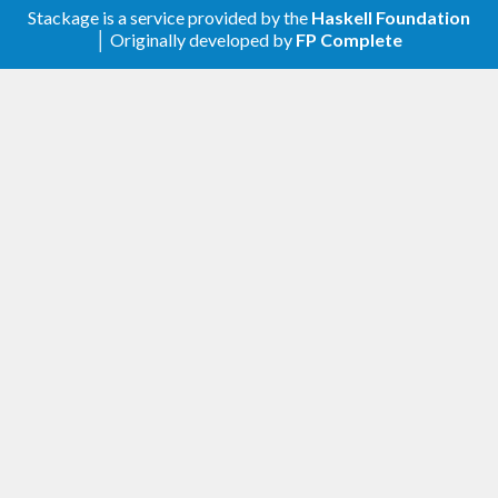
Stackage is a service provided by the
Haskell Foundation
│ Originally developed by
FP Complete