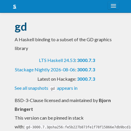
About
gd
Snapshots
A Haskell binding to a subset of the GD graphics
LTS
library
Nightly
LTS Haskell 24.53
:
3000.7.3
FAQ
Stackage Nightly 2026-08-06
:
3000.7.3
Blog
Latest on Hackage:
3000.7.3
See all snapshots
appears in
gd
BSD-3-Clause licensed and maintained
by
Bjorn
Bringert
This version can be pinned in stack
with:
gd-3000.7.3@sha256:fe5b227b873fe1f78f15866e7db9bcd1