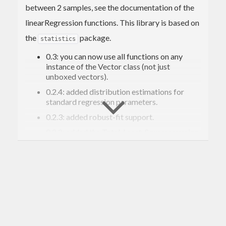
between 2 samples, see the documentation of the
linearRegression functions. This library is based on
the
package.
statistics
0.3: you can now use all functions on any
instance of the Vector class (not just
unboxed vectors).
0.2.4: added distribution estimations for
standard regression parameters.
0.2.3: added robust-fit support.
0.2.2: added the Total-Least-Squares version
and made some refactoring to eliminate
code duplication
0.2.1: added the r-squared version and
improved the performances.
Code sample:
import
qualified
 Data.Vector.Unboxed 
as
 U