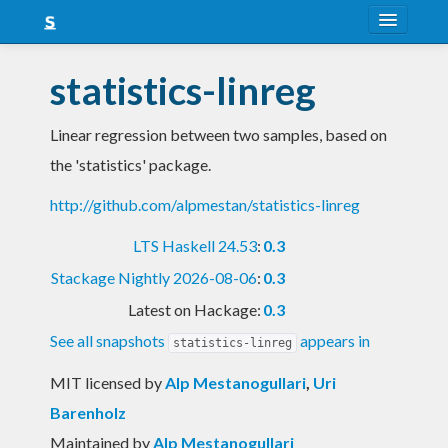
About
statistics-linreg
Snapshots
Linear regression between two samples, based on
LTS
the 'statistics' package.
Nightly
http://github.com/alpmestan/statistics-linreg
FAQ
LTS Haskell 24.53
:
0.3
Blog
Stackage Nightly 2026-08-06
:
0.3
Latest on Hackage:
0.3
See all snapshots
appears in
statistics-linreg
MIT licensed
by
Alp Mestanogullari
,
Uri
Barenholz
Maintained by
Alp Mestanogullari