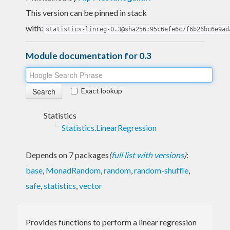
This version can be pinned in stack
with:
statistics-linreg-0.3@sha256:95c6efe6c7f6b26bc6e9ad
Module documentation for 0.3
Exact lookup
Statistics
Statistics.LinearRegression
Depends on 7 packages
(
full list with versions
)
:
base
,
MonadRandom
,
random
,
random-shuffle
,
safe
,
statistics
,
vector
Provides functions to perform a linear regression