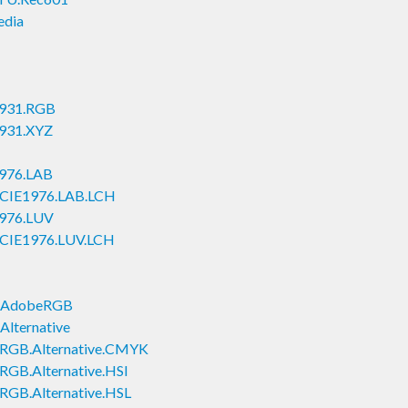
edia
1931.RGB
1931.XYZ
1976.LAB
e.CIE1976.LAB.LCH
1976.LUV
e.CIE1976.LUV.LCH
B.AdobeRGB
Alternative
e.RGB.Alternative.CMYK
.RGB.Alternative.HSI
.RGB.Alternative.HSL