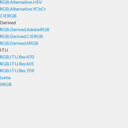
.RGB.Alternative.HSV
.RGB.Alternative.YCbCr
B.CIERGB
.Derived
e.RGB.Derived.AdobeRGB
e.RGB.Derived.CIERGB
e.RGB.Derived.SRGB
.ITU
e.RGB.ITU.Rec470
e.RGB.ITU.Rec601
e.RGB.ITU.Rec709
.Luma
B.SRGB