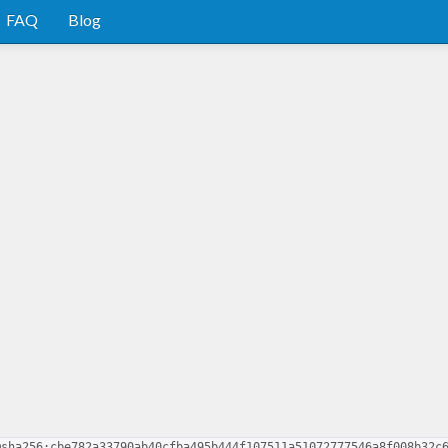
FAQ
Blog
@sha256:cbe782a33790ab40cfba495b444f107511a51072777546a8f008b32c