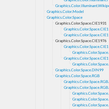
Graphics.Color.Illuminant.Wikip
Graphics.Color.Model
Graphics.Color.Space
Graphics.Color.Space.CIE1931
Graphics.Color.Space.CIE
Graphics.Color.Space.CIE
Graphics.Color.Space.CIE1976
Graphics.Color.Space.CIE
Graphics.Color.Spac
Graphics.Color.Space.CIE
Graphics.Color.Spac
Graphics.Color.Space.DIN99
Graphics.Color.Space.RGB
Graphics.Color.Space.RG
Graphics.Color.Space.RGB.
Graphics.Color.Spac
Graphics.Color.Space
Graphics.Color.Space