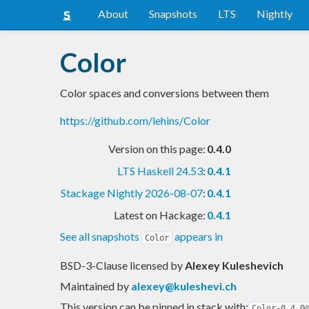
About
Snapshots
LTS
Nightly
Color
Color spaces and conversions between them
https://github.com/lehins/Color
Version on this page:
0.4.0
LTS Haskell 24.53
:
0.4.1
Stackage Nightly 2026-08-07
:
0.4.1
Latest on Hackage:
0.4.1
See all snapshots
appears in
Color
BSD-3-Clause licensed
by
Alexey Kuleshevich
Maintained by
alexey@kuleshevi.ch
This version can be pinned in stack with:
Color-0.4.0