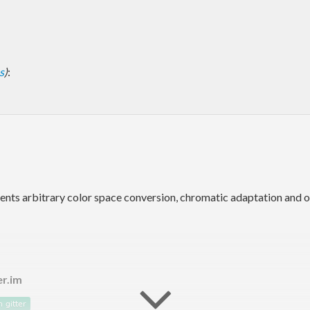
s
)
:
ements arbitrary color space conversion, chromatic adaptation and 
er.im