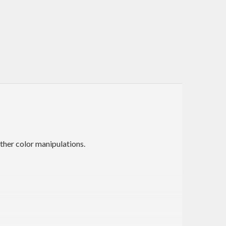
other color manipulations.