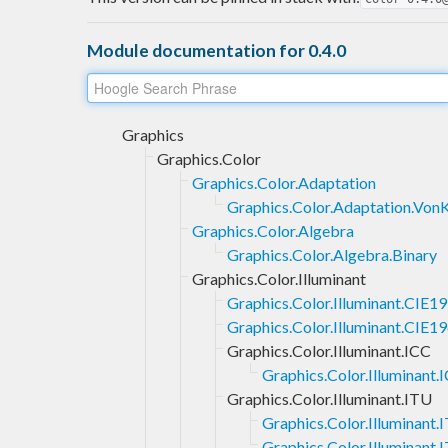
Module documentation for 0.4.0
Graphics
Graphics.Color
Graphics.Color.Adaptation
Graphics.Color.Adaptation.VonK
Graphics.Color.Algebra
Graphics.Color.Algebra.Binary
Graphics.Color.Illuminant
Graphics.Color.Illuminant.CIE1
Graphics.Color.Illuminant.CIE1
Graphics.Color.Illuminant.ICC
Graphics.Color.Illuminant.
Graphics.Color.Illuminant.ITU
Graphics.Color.Illuminant
Graphics.Color.Illuminant