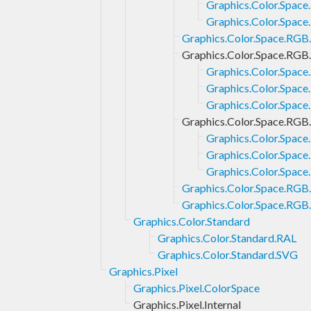
Graphics.Color.Space
Graphics.Color.Space
Graphics.Color.Space.RG
Graphics.Color.Space.RGB
Graphics.Color.Spac
Graphics.Color.Spac
Graphics.Color.Spac
Graphics.Color.Space.RGB
Graphics.Color.Spac
Graphics.Color.Spac
Graphics.Color.Spac
Graphics.Color.Space.RGB
Graphics.Color.Space.RG
Graphics.Color.Standard
Graphics.Color.Standard.RAL
Graphics.Color.Standard.SVG
Graphics.Pixel
Graphics.Pixel.ColorSpace
Graphics.Pixel.Internal