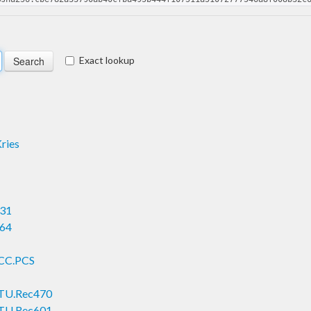
Exact lookup
ries
931
964
ICC.PCS
.ITU.Rec470
.ITU.Rec601