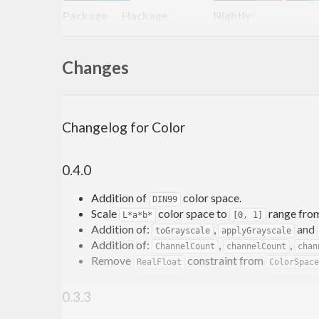
Package
Hackage
Nightly
Color
Changes
Description
There is a clear separation between color models, colo
Changelog for Color
mixups of incompatible color types as well as utiliz
0.4.0
Currently supported:
Addition of
color space.
Color models:
DIN99
Scale
color space to
range fro
L*a*b*
[0, 1]
Y
Addition of:
,
and
toGrayscale
applyGrayscale
RGB
Addition of:
,
,
ChannelCount
channelCount
chan
HSI
Remove
constraint from
RealFloat
ColorSpace
HSL
HSV
0.3.3
YCbCr
CMYK