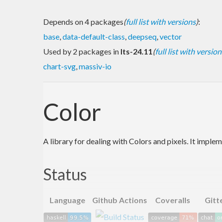
Depends on 4 packages
(
full list with versions
)
:
base
,
data-default-class
,
deepseq
,
vector
Used by 2 packages in
lts-24.11
(
full list with version
chart-svg
,
massiv-io
Color
A library for dealing with Colors and pixels. It impl
Status
Language
Github Actions
Coveralls
Gitt