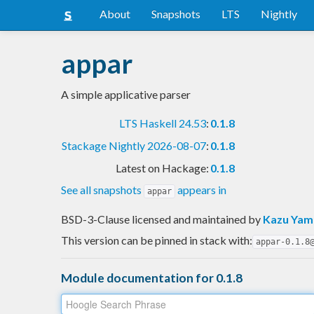
About
Snapshots
LTS
Nightly
appar
A simple applicative parser
LTS Haskell 24.53
:
0.1.8
Stackage Nightly 2026-08-07
:
0.1.8
Latest on Hackage:
0.1.8
See all snapshots
appears in
appar
BSD-3-Clause licensed and maintained
by
Kazu Ya
This version can be pinned in stack with:
appar-0.1.8
Module documentation for 0.1.8