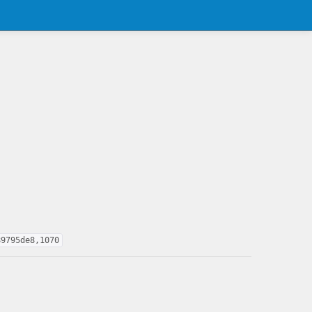
89795de8,1070