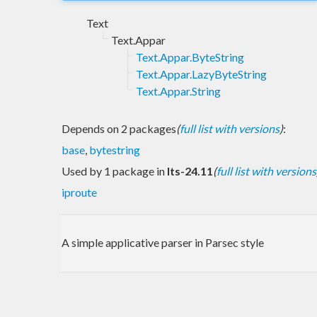
Text
Text.Appar
Text.Appar.ByteString
Text.Appar.LazyByteString
Text.Appar.String
Depends on 2 packages
(
full list with versions
)
:
base
,
bytestring
Used by 1 package in
lts-24.11
(
full list with versions
iproute
A simple applicative parser in Parsec style