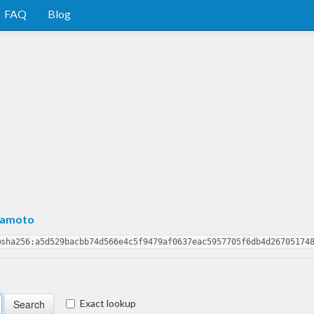
FAQ
Blog
mamoto
@sha256:a5d529bacbb74d566e4c5f9479af0637eac5957705f6db4d26705174
Exact lookup