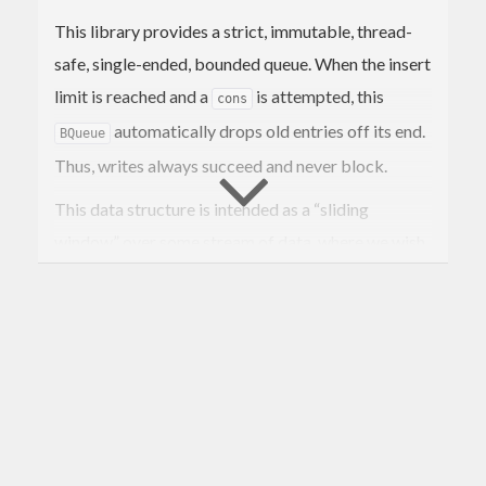
This library provides a strict, immutable, thread-
safe, single-ended, bounded queue. When the insert
limit is reached and a
is attempted, this
cons
automatically drops old entries off its end.
BQueue
Thus, writes always succeed and never block.
This data structure is intended as a “sliding
window” over some stream of data, where we wish
old entries to be naturally forgotten. Since this is an
immutable data structure and not a concurrent
queue, we provide instances for the usual useful
typeclasses with which one can perform analysis
over the entire “window”.