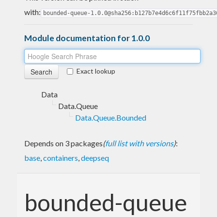
with:
bounded-queue-1.0.0@sha256:b127b7e4d6c6f11f75fbb2a3
Module documentation for 1.0.0
Exact lookup
Data
Data.Queue
Data.Queue.Bounded
Depends on 3 packages
(
full list with versions
)
:
base
,
containers
,
deepseq
bounded-queue