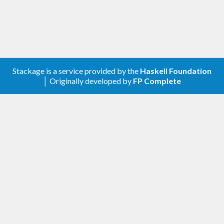
Stackage is a service provided by the
Haskell Foundation
│ Originally developed by
FP Complete