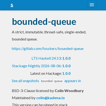
About
bounded-queue
Snapshots
A strict, immutable, thread-safe, single-ended,
LTS
bounded queue.
Nightly
https://gitlab.com/fosskers/bounded-queue
FAQ
LTS Haskell 24.53
:
1.0.0
Blog
Stackage Nightly 2026-08-06
:
1.0.0
Latest on Hackage:
1.0.0
See all snapshots
appears in
bounded-queue
BSD-3-Clause licensed
by
Colin Woodbury
Maintained by
colin@kadena.io
This version can be pinned in stack