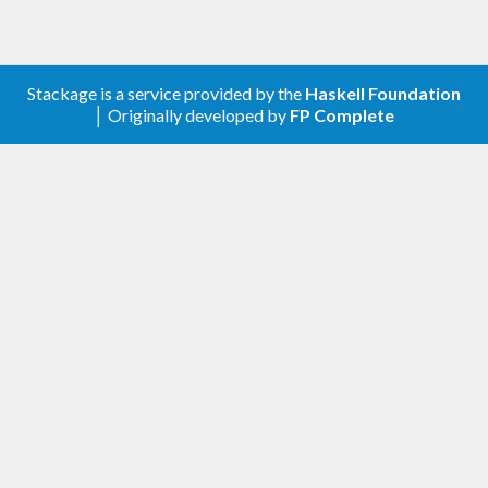
Stackage is a service provided by the
Haskell Foundation
│ Originally developed by
FP Complete