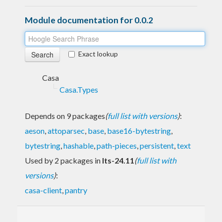
Module documentation for 0.0.2
Exact lookup
Casa
Casa.Types
Depends on 9 packages
(
full list with versions
)
:
aeson
,
attoparsec
,
base
,
base16-bytestring
,
bytestring
,
hashable
,
path-pieces
,
persistent
,
text
Used by 2 packages in
lts-24.11
(
full list with
versions
)
:
casa-client
,
pantry