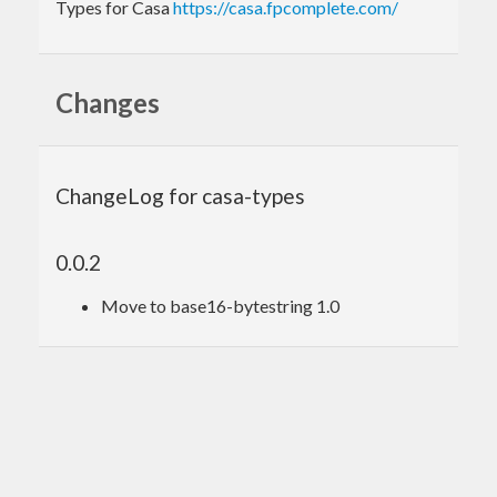
Types for Casa
https://casa.fpcomplete.com/
Changes
ChangeLog for casa-types
0.0.2
Move to base16-bytestring 1.0