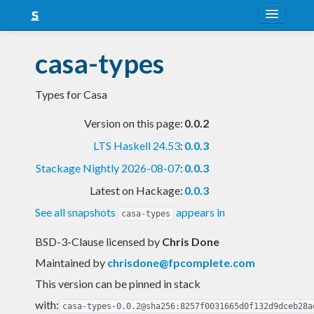
About
casa-types
Snapshots
Types for Casa
LTS
Version on this page:
0.0.2
Nightly
LTS Haskell 24.53
:
0.0.3
FAQ
Stackage Nightly 2026-08-07
:
0.0.3
Blog
Latest on Hackage:
0.0.3
See all snapshots
appears in
casa-types
BSD-3-Clause licensed
by
Chris Done
Maintained by
chrisdone@fpcomplete.com
This version can be pinned in stack
with:
casa-types-0.0.2@sha256:8257f0031665d0f132d9dceb28a