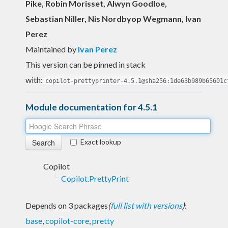
Pike, Robin Morisset, Alwyn Goodloe,
Sebastian Niller, Nis Nordbyop Wegmann, Ivan
Perez
Maintained by
Ivan Perez
This version can be pinned in stack
with:
copilot-prettyprinter-4.5.1@sha256:1de63b989b65601c
Module documentation for 4.5.1
Exact lookup
Copilot
Copilot.PrettyPrint
Depends on 3 packages
(
full list with versions
)
:
base
,
copilot-core
,
pretty