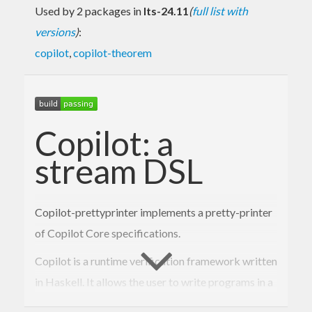
Used by 2 packages in
lts-24.11
(
full list with
versions
)
:
copilot
,
copilot-theorem
Copilot: a
stream DSL
Copilot-prettyprinter implements a pretty-printer
of Copilot Core specifications.
Copilot is a runtime verification framework written
in Haskell. It allows the user to write programs in a
simple but powerful way using a stream-based