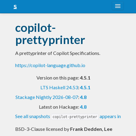
About
copilot-
Snapshots
prettyprinter
LTS
A prettyprinter of Copilot Specifications.
Nightly
https://copilot-language.github.io
FAQ
Version on this page:
4.5.1
Blog
LTS Haskell 24.53
:
4.5.1
Stackage Nightly 2026-08-07
:
4.8
Latest on Hackage:
4.8
See all snapshots
appears in
copilot-prettyprinter
BSD-3-Clause licensed
by
Frank Dedden, Lee