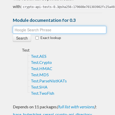
with:
crypto-api-tests-0.3@sha256:179608e701303902fc25a49
Module documentation for 0.3
Exact lookup
Test
Test.AES
Test.Crypto
Test.HMAC
Test.MD5
Test.ParseNistKATs
Test.SHA
Test.TwoFish
Depends on 11 packages
(
full list with versions
)
:
base
,
bytestring
,
cereal
,
crypto-api
,
directory
,