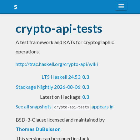
About
crypto-api-tests
Snapshots
A test framework and KATs for cryptographic
LTS
operations.
Nightly
http://trac.haskell.org/crypto-api/wiki
FAQ
LTS Haskell 24.53
:
0.3
Blog
Stackage Nightly 2026-08-06
:
0.3
Latest on Hackage:
0.3
See all snapshots
appears in
crypto-api-tests
BSD-3-Clause licensed and maintained
by
Thomas DuBuisson
This version can be pinned in stack