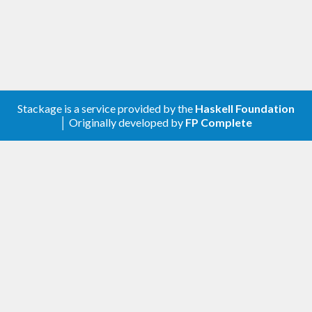
Stackage is a service provided by the
Haskell Foundation
│ Originally developed by
FP Complete