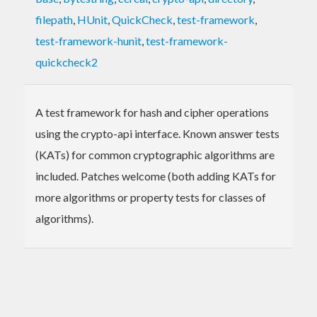
filepath
,
HUnit
,
QuickCheck
,
test-framework
,
test-framework-hunit
,
test-framework-
quickcheck2
A test framework for hash and cipher operations
using the crypto-api interface. Known answer tests
(KATs) for common cryptographic algorithms are
included. Patches welcome (both adding KATs for
more algorithms or property tests for classes of
algorithms).