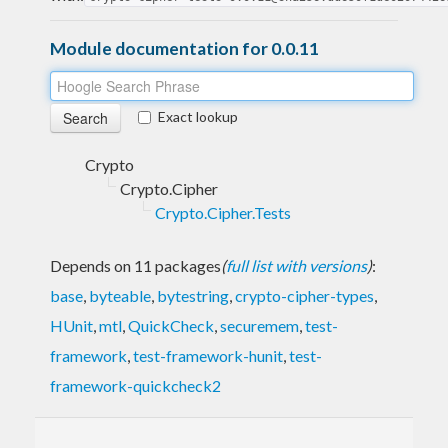
Module documentation for 0.0.11
Exact lookup
Crypto
Crypto.Cipher
Crypto.Cipher.Tests
Depends on 11 packages
(
full list with versions
)
:
base
,
byteable
,
bytestring
,
crypto-cipher-types
,
HUnit
,
mtl
,
QuickCheck
,
securemem
,
test-
framework
,
test-framework-hunit
,
test-
framework-quickcheck2