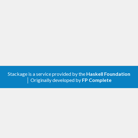
Stackage is a service provided by the
Haskell Foundation
│ Originally developed by
FP Complete