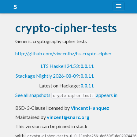
About
crypto-cipher-tests
Snapshots
Generic cryptography cipher tests
LTS
http://github.com/vincenthz/hs-crypto-cipher
Nightly
LTS Haskell 24.53
:
0.0.11
FAQ
Stackage Nightly 2026-08-09
:
0.0.11
Blog
Latest on Hackage:
0.0.11
See all snapshots
appears in
crypto-cipher-tests
BSD-3-Clause licensed
by
Vincent Hanquez
Maintained by
vincent@snarc.org
This version can be pinned in stack
with:
crypto-cipher-tests-0.0.11@sha256:dd650f1de02074426