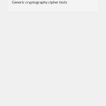
Generic cryptography cipher tests