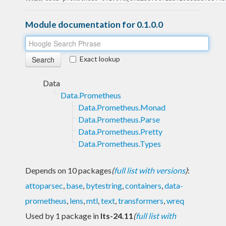
Module documentation for 0.1.0.0
Exact lookup
Data
Data.Prometheus
Data.Prometheus.Monad
Data.Prometheus.Parse
Data.Prometheus.Pretty
Data.Prometheus.Types
Depends on 10 packages
(
full list with versions
)
:
attoparsec
,
base
,
bytestring
,
containers
,
data-
prometheus
,
lens
,
mtl
,
text
,
transformers
,
wreq
Used by 1 package in
lts-24.11
(
full list with