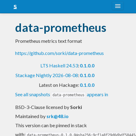
About
data-prometheus
Snapshots
Prometheus metrics text format
LTS
https://github.com/sorki/data-prometheus
Nightly
LTS Haskell 24.53
:
0.1.0.0
FAQ
Stackage Nightly 2026-08-08
:
0.1.0.0
Blog
Latest on Hackage:
0.1.0.0
See all snapshots
appears in
data-prometheus
BSD-3-Clause licensed
by
Sorki
Maintained by
srk@48.io
This version can be pinned in stack
with:
data-prometheus-0.1.0.0@sha256:9cf1a8f29d6dbdf58445