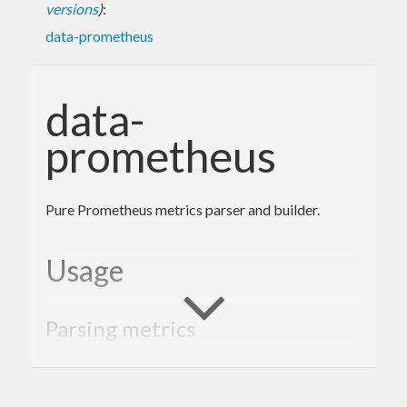
versions
)
:
data-prometheus
data-
prometheus
Pure Prometheus metrics parser and builder.
Usage
Parsing metrics
import
qualified
 Data.Prometheus
import
qualified
 Network.Wreq