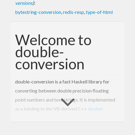
versions
)
:
bytestring-conversion
,
redis-resp
,
type-of-html
Welcome to
double-
conversion
double-conversion is a fast Haskell library for
converting between double precision floating
point numbers and text strings. It is implemented
as a binding to the V8-derived C++
double-
conversion library
.