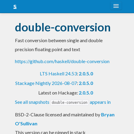
About
double-conversion
Snapshots
Fast conversion between single and double
LTS
precision floating point and text
Nightly
https://github.com/haskell/double-conversion
FAQ
LTS Haskell 24.53
:
2.0.5.0
Blog
Stackage Nightly 2026-08-07
:
2.0.5.0
Latest on Hackage:
2.0.5.0
See all snapshots
appears in
double-conversion
BSD-2-Clause licensed and maintained
by
Bryan
O'Sullivan
This version can be pinned in stack