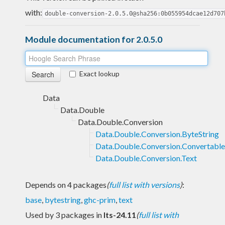
with:
double-conversion-2.0.5.0@sha256:0b055954dcae12d707
Module documentation for 2.0.5.0
Exact lookup
Data
Data.Double
Data.Double.Conversion
Data.Double.Conversion.ByteString
Data.Double.Conversion.Convertable
Data.Double.Conversion.Text
Depends on 4 packages
(
full list with versions
)
:
base
,
bytestring
,
ghc-prim
,
text
Used by 3 packages in
lts-24.11
(
full list with