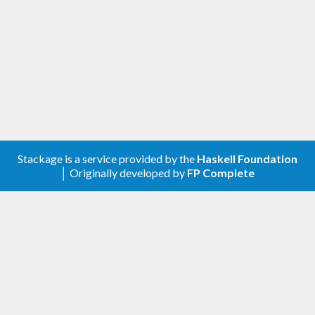
Join in!
We are happy to receive bug reports, fixes,
documentation enhancements, and other
improvements.
Please report bugs via the
github issue tracker
.
Master
git repository
:
Stackage is a service provided by the
Haskell Foundation
git clone git://github.com/haskell/double-conversi
│ Originally developed by
FP Complete
Authors
This library is written and maintained by Bryan
O’Sullivan,
bos@serpentine.com
.