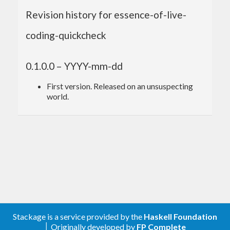
Revision history for essence-of-live-
coding-quickcheck
0.1.0.0 – YYYY-mm-dd
First version. Released on an unsuspecting
world.
Stackage is a service provided by the
Haskell Foundation
│ Originally developed by
FP Complete