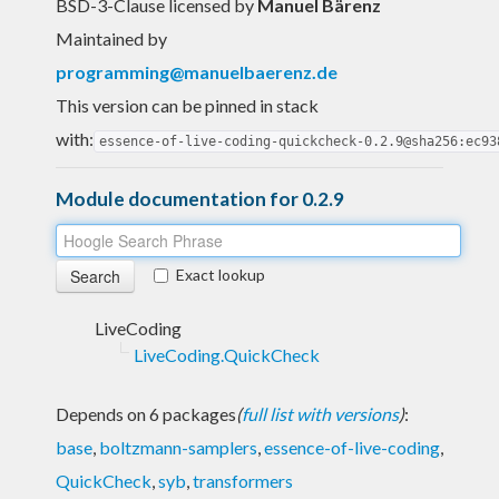
BSD-3-Clause licensed
by
Manuel Bärenz
Maintained by
programming@manuelbaerenz.de
This version can be pinned in stack
with:
essence-of-live-coding-quickcheck-0.2.9@sha256:ec93
Module documentation for 0.2.9
Exact lookup
LiveCoding
LiveCoding.QuickCheck
Depends on 6 packages
(
full list with versions
)
:
base
,
boltzmann-samplers
,
essence-of-live-coding
,
QuickCheck
,
syb
,
transformers