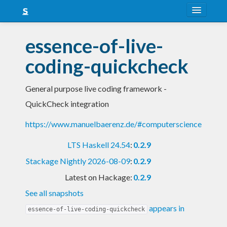
About
essence-of-live-
Snapshots
coding-quickcheck
LTS
General purpose live coding framework -
Nightly
QuickCheck integration
FAQ
https://www.manuelbaerenz.de/#computerscience
Blog
LTS Haskell 24.54
:
0.2.9
Stackage Nightly 2026-08-09
:
0.2.9
Latest on Hackage:
0.2.9
See all snapshots
appears in
essence-of-live-coding-quickcheck