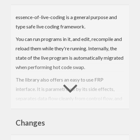
essence-of-live-coding is a general purpose and
type safe live coding framework.
You can run programs in it, and edit, recompile and
reload them while they're running. Internally, the
state of the live program is automatically migrated
when performing hot code swap.
The library also offers an easy to use FRP
interface. It is parametrized by its side effects,
separates data flow cleanly from control flow, and
allows to develop live programs from reusable,
modular components.
Changes
This package contains useful utilities for
quickchecking.