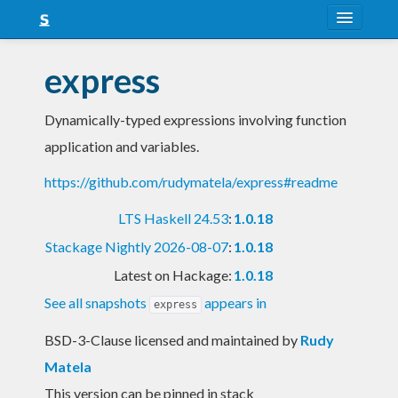
About
express
Snapshots
Dynamically-typed expressions involving function
LTS
application and variables.
Nightly
https://github.com/rudymatela/express#readme
FAQ
LTS Haskell 24.53
:
1.0.18
Blog
Stackage Nightly 2026-08-07
:
1.0.18
Latest on Hackage:
1.0.18
See all snapshots
appears in
express
BSD-3-Clause licensed and maintained
by
Rudy
Matela
This version can be pinned in stack