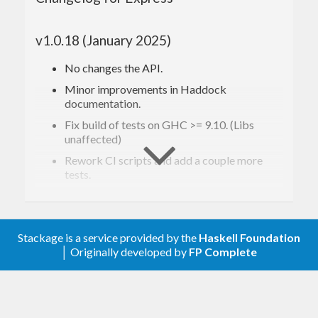
details.
v1.0.18 (January 2025)
This library has been used in the implementation of
Speculate
and
Extrapolate
.
No changes the API.
Minor improvements in Haddock
documentation.
Installing
Fix build of tests on GHC >= 9.10. (Libs
unaffected)
To install the latest Express version from Hackage,
Rework CI scripts and add a couple more
just run:
tests.
v1.0.16 (February 2024)
$ 
$ 
Stackage is a service provided by the
No changes in the main API
Haskell Foundation
│ Originally developed by
FP Complete
: support more types in
Data.Fixtures
Starting from Cabal v3.0, you need to pass
--lib
existing functions
as an argument to cabal install:
: add
,
,
,
Data.Fixtures
filter'
drop'
take'
,
,
, …
foldr'
ff2
ff3