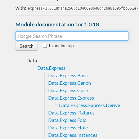
with:
express-1.0.18@sha256:d1040098648d42ba81895fbb551e7
Module documentation for 1.0.18
Exact lookup
Data
Data.Express
Data.Express.Basic
Data.Express.Canon
Data.Express.Core
Data.Express.Express
Data.Express.Express.Derive
Data.Express.Fixtures
Data.Express.Fold
Data.Express.Hole
Data.Express.Instances