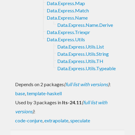
Data.Express.Map
Data.Express.Match
Data.Express.Name
Data.Express.Name.Derive
Data.Express.Triexpr
Data.Express.Utils
Data.Express.Utils.List
Data.Express.Utils.String
Data.Express.Utils.TH
Data.Express.Utils.Typeable
Depends on 2 packages
(
full list with versions
)
:
base
,
template-haskell
Used by 3 packages in
lts-24.11
(
full list with
versions
)
:
code-conjure
,
extrapolate
,
speculate