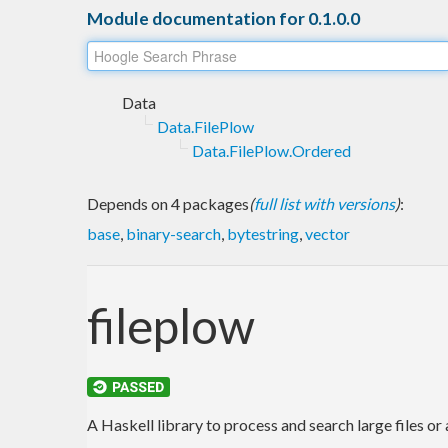
Module documentation for 0.1.0.0
Data
Data.FilePlow
Data.FilePlow.Ordered
Depends on 4 packages
(
full list with versions
)
:
base
,
binary-search
,
bytestring
,
vector
fileplow
A Haskell library to process and search large files or a