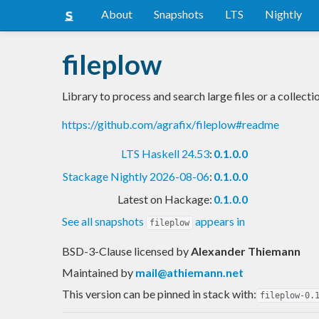
About
Snapshots
LTS
Nightly
fileplow
Library to process and search large files or a collectio
https://github.com/agrafix/fileplow#readme
LTS Haskell 24.53
:
0.1.0.0
Stackage Nightly 2026-08-06
:
0.1.0.0
Latest on Hackage:
0.1.0.0
See all snapshots
appears in
fileplow
BSD-3-Clause licensed
by
Alexander Thiemann
Maintained by
mail@athiemann.net
This version can be pinned in stack with:
fileplow-0.