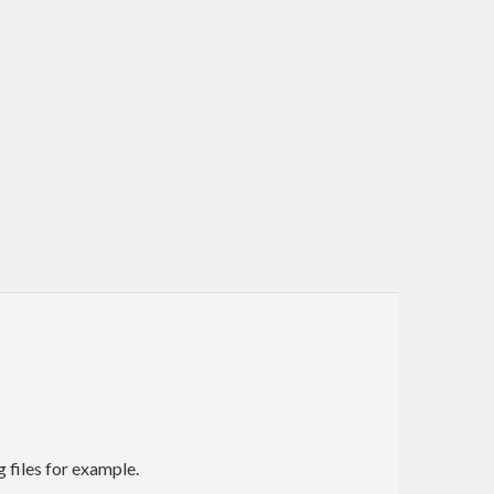
g files for example.