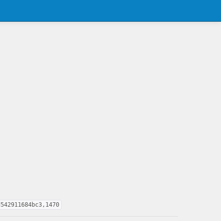
d542911684bc3,1470