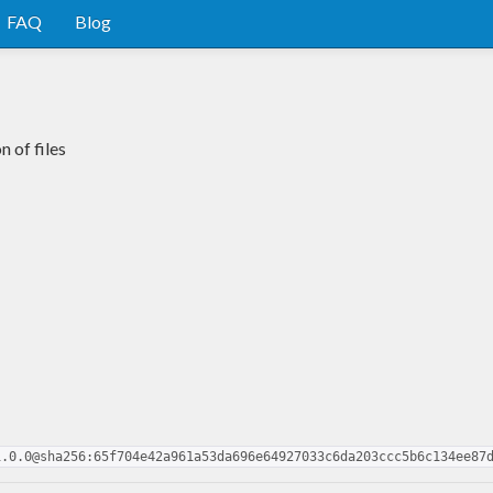
FAQ
Blog
n of files
1.0.0@sha256:65f704e42a961a53da696e64927033c6da203ccc5b6c134ee87