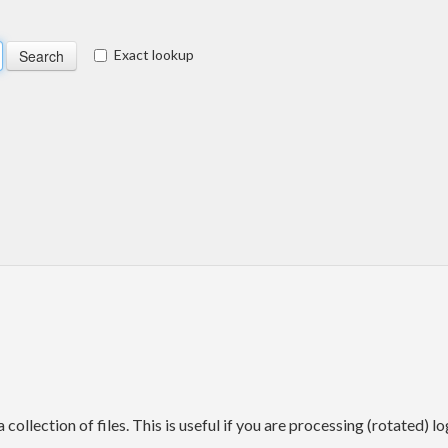
Exact lookup
 collection of files. This is useful if you are processing (rotated) lo