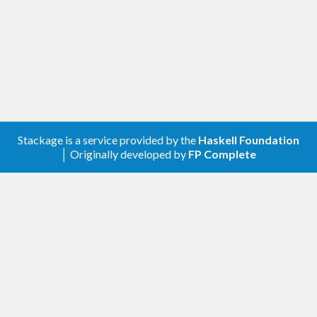
Stackage is a service provided by the
Haskell Foundation
│ Originally developed by
FP Complete