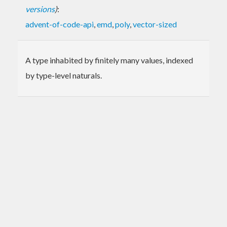
versions
)
:
advent-of-code-api
,
emd
,
poly
,
vector-sized
A type inhabited by finitely many values, indexed
by type-level naturals.