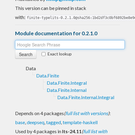
This version can be pinned in stack
with:
finite-typelits-0.2.1.0@sha256:1bd2df3c0bf6892be8e9
Module documentation for 0.2.1.0
Exact lookup
Data
Data.Finite
Data.Finite.Integral
Data.Finite.Internal
Data.Finite.Internal.Integral
Depends on 4 packages
(
full list with versions
)
:
base
,
deepseq
,
tagged
,
template-haskell
Used by 4 packages in
lts-24.11
(
full list with