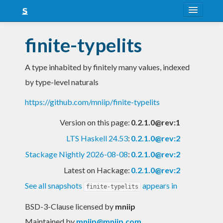
About
finite-typelits
Snapshots
A type inhabited by finitely many values, indexed
LTS
by type-level naturals
Nightly
https://github.com/mniip/finite-typelits
FAQ
Version on this page:
0.2.1.0@rev:1
Blog
LTS Haskell 24.53
:
0.2.1.0@rev:2
Stackage Nightly 2026-08-08
:
0.2.1.0@rev:2
Latest on Hackage:
0.2.1.0@rev:2
See all snapshots
appears in
finite-typelits
BSD-3-Clause licensed
by
mniip
Maintained by
mniip@mniip.com