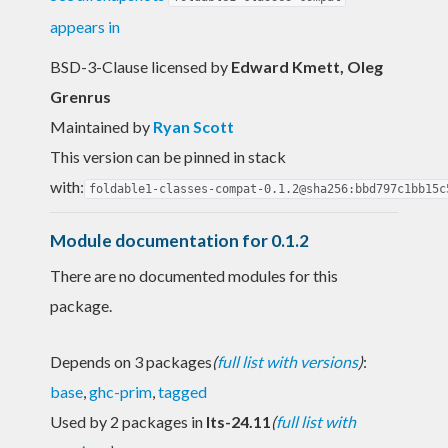
appears in
BSD-3-Clause licensed
by
Edward Kmett, Oleg
Grenrus
Maintained by
Ryan Scott
This version can be pinned in stack
with:
foldable1-classes-compat-0.1.2@sha256:bbd797c1bb15c
Module documentation for 0.1.2
There are no documented modules for this
package.
Depends on 3 packages
(
full list with versions
)
:
base
,
ghc-prim
,
tagged
Used by 2 packages in
lts-24.11
(
full list with