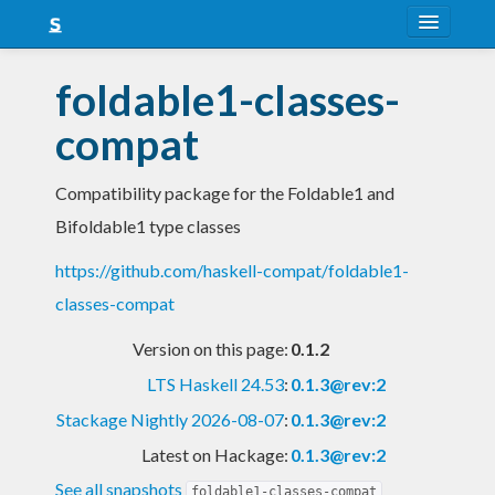
About
foldable1-classes-
Snapshots
compat
LTS
Compatibility package for the Foldable1 and
Nightly
Bifoldable1 type classes
FAQ
https://github.com/haskell-compat/foldable1-
Blog
classes-compat
Version on this page:
0.1.2
LTS Haskell 24.53
:
0.1.3@rev:2
Stackage Nightly 2026-08-07
:
0.1.3@rev:2
Latest on Hackage:
0.1.3@rev:2
See all snapshots
foldable1-classes-compat