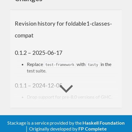
data structures that can be folded to a summary
value.
Revision history for foldable1-classes-
compat
0.1.2 – 2025-06-17
Replace
with
in the
test-framework
tasty
test suite.
0.1.1 – 2024-12-05
Drop support for pre-8.0 versions of GHC.
0.1 – 2023-02-24
Stackage is a service provided by the
Haskell Foundation
Backport the
and
Foldable1
Bifoldable1
│ Originally developed by
FP Complete
type classes that were introduced in