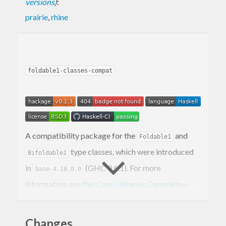
versions
)
:
prairie
,
rhine
foldable1-classes-compat
A compatibility package for the
and
Foldable1
type classes, which were introduced
Bifoldable1
in
(GHC 9.6.1). For more
base-4.18.0.0
information, see
this Core Libraries Committee
proposal
.
and
classify non-empty
Changes
Foldable1
Bifoldable1