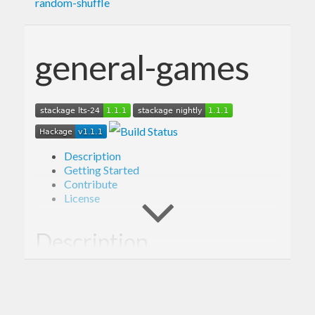
random-shuffle
general-games
Description
Getting Started
Contribute
License
Description
Library providing framework for simulating
outcomes of a variety of games, including Poker.