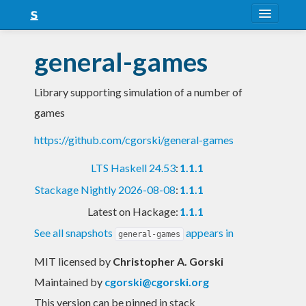
About
general-games
Snapshots
Library supporting simulation of a number of
LTS
games
Nightly
https://github.com/cgorski/general-games
FAQ
LTS Haskell 24.53
:
1.1.1
Blog
Stackage Nightly 2026-08-08
:
1.1.1
Latest on Hackage:
1.1.1
See all snapshots
appears in
general-games
MIT licensed
by
Christopher A. Gorski
Maintained by
cgorski@cgorski.org
This version can be pinned in stack