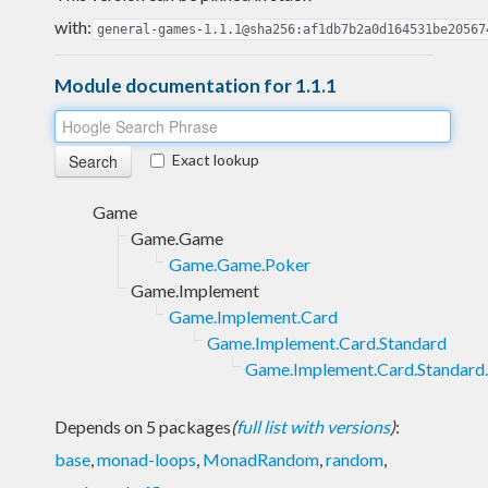
with:
general-games-1.1.1@sha256:af1db7b2a0d164531be20567
Module documentation for 1.1.1
Exact lookup
Game
Game.Game
Game.Game.Poker
Game.Implement
Game.Implement.Card
Game.Implement.Card.Standard
Game.Implement.Card.Standard
Depends on 5 packages
(
full list with versions
)
:
base
,
monad-loops
,
MonadRandom
,
random
,