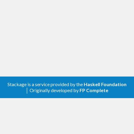
corresponds to how long the generating part
of a property test might take and corrects
for some of the difference in generating
different values.
[1.0.0.0] - 2021-11-20
Changed
Compatibility with
genvalidity >= 1.0.0.0
Removed
Stackage is a service provided by the
Haskell Foundation
│ Originally developed by
FP Complete
genValidityBench
genUncheckedBench
[0.2.0.0] - 2020-05-05
Added