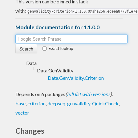
This version can be pinned in stack
with:
genvalidity-criterion-1.1.0.0@sha256:edeea8778f1e7e
Module documentation for 1.1.0.0
Exact lookup
Data
Data.GenValidity
Data.GenValidity.Criterion
Depends on 6 packages
(
full list with versions
)
:
base
,
criterion
,
deepseq
,
genvalidity
,
QuickCheck
,
vector
Changes