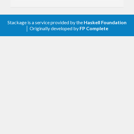
2.0.3
Relax constraint on text
Stackage is a service provided by the
Haskell Foundation
│ Originally developed by
FP Complete
2.0.2
Update to haskell-gi(-base)-0.26
2.0.1
Initial release