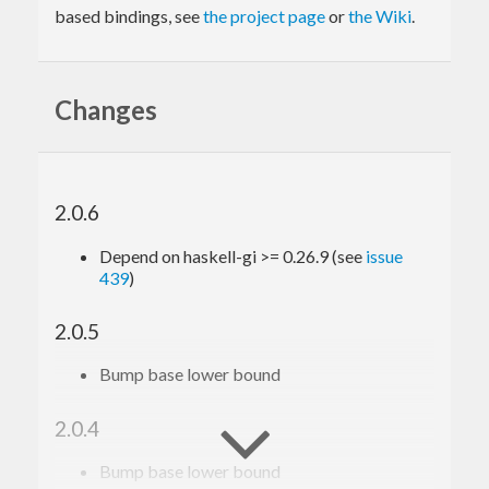
based bindings, see
the project page
or
the Wiki
.
Changes
2.0.6
Depend on haskell-gi >= 0.26.9 (see
issue
439
)
2.0.5
Bump base lower bound
2.0.4
Bump base lower bound