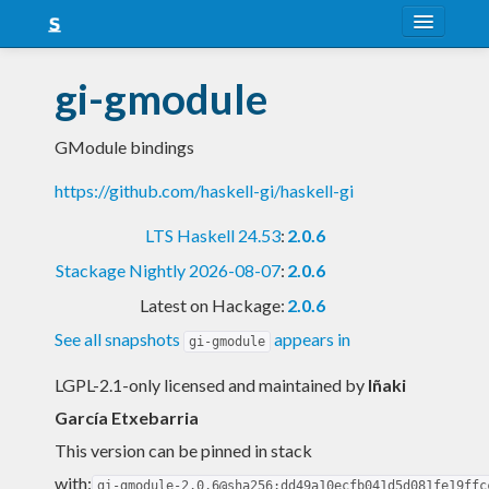
About
gi-gmodule
Snapshots
GModule bindings
LTS
https://github.com/haskell-gi/haskell-gi
Nightly
LTS Haskell 24.53
:
2.0.6
FAQ
Stackage Nightly 2026-08-07
:
2.0.6
Blog
Latest on Hackage:
2.0.6
See all snapshots
appears in
gi-gmodule
LGPL-2.1-only licensed and maintained
by
Iñaki
García Etxebarria
This version can be pinned in stack
with:
gi-gmodule-2.0.6@sha256:dd49a10ecfb041d5d081fe19ffc