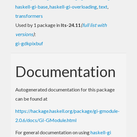
haskell-gi-base
,
haskell-gi-overloading
,
text
,
transformers
Used by 1 package in
lts-24.11
(
full list with
versions
)
:
gi-gdkpixbuf
Documentation
Autogenerated documentation for this package
can be found at
https://hackage.haskell.org/package/gi-gmodule-
2.0.6/docs/GI-GModule.html
For general documentation on using
haskell-gi