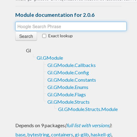
Module documentation for 2.0.6
Exact lookup
GI
GI.GModule
GI.GModule.Callbacks
GI.GModule.Config
GI.GModule.Constants
GI.GModule.Enums
GI.GModule.Flags
GI.GModule.Structs
GI.GModule.Structs.Module
Depends on 9 packages
(
full list with versions
)
:
base
,
bytestring
,
containers
,
gi-glib
,
haskell-gi
,