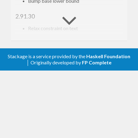
Bump base lower bound
2.91.30
Relax constraint on text
2.91.29
Update to haskell-gi(-base)-0.26
Stackage is a service provided by the
Haskell Foundation
│ Originally developed by
FP Complete
2.91.28
Update to haskell-gi(-base)-0.25
2.91.27
Add overrides so code generation works for
vte_terminal_spawn_async
and
vte_pty_spawn_async
, see
issue 297
.
2.91.26