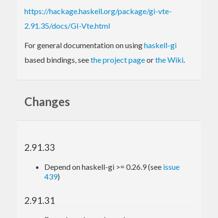
https://hackage.haskell.org/package/gi-vte-
2.91.35/docs/GI-Vte.html
For general documentation on using
haskell-gi
based bindings, see
the project page
or
the Wiki
.
Changes
2.91.33
Depend on haskell-gi >= 0.26.9 (see
issue
439
)
2.91.31