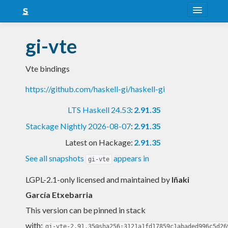
About
gi-vte
Snapshots
Vte bindings
LTS
https://github.com/haskell-gi/haskell-gi
Nightly
LTS Haskell 24.53
:
2.91.35
FAQ
Stackage Nightly 2026-08-07
:
2.91.35
Blog
Latest on Hackage:
2.91.35
See all snapshots
appears in
gi-vte
LGPL-2.1-only licensed and maintained
by
Iñaki
García Etxebarria
This version can be pinned in stack
with:
gi-vte-2.91.35@sha256:3121a1fd17859c1abaded996c5d26