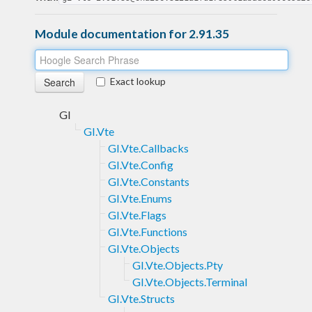
Module documentation for 2.91.35
Exact lookup
GI
GI.Vte
GI.Vte.Callbacks
GI.Vte.Config
GI.Vte.Constants
GI.Vte.Enums
GI.Vte.Flags
GI.Vte.Functions
GI.Vte.Objects
GI.Vte.Objects.Pty
GI.Vte.Objects.Terminal
GI.Vte.Structs