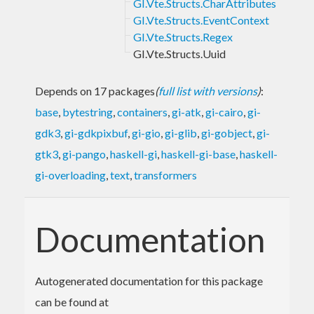
GI.Vte.Structs.CharAttributes
GI.Vte.Structs.EventContext
GI.Vte.Structs.Regex
GI.Vte.Structs.Uuid
Depends on 17 packages
(
full list with versions
)
:
base
,
bytestring
,
containers
,
gi-atk
,
gi-cairo
,
gi-
gdk3
,
gi-gdkpixbuf
,
gi-gio
,
gi-glib
,
gi-gobject
,
gi-
gtk3
,
gi-pango
,
haskell-gi
,
haskell-gi-base
,
haskell-
gi-overloading
,
text
,
transformers
Documentation
Autogenerated documentation for this package
can be found at