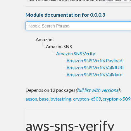
Module documentation for 0.0.0.3
Amazon
Amazon.SNS
Amazon.SNS.Verify
Amazon.SNS.Verify.Payload
Amazon.SNS.Verify.ValidURI
Amazon.SNS.Verify.Validate
Depends on 12 packages
(
full list with versions
)
:
aeson
,
base
,
bytestring
,
crypton-x509
,
crypton-x509-
aws-sns-verify