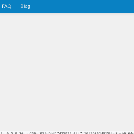
FAQ
Blog
ify-0.0.0.3@sha256:f95fd9b417d25925afff7f16f59362d015bbd8ecb6f64