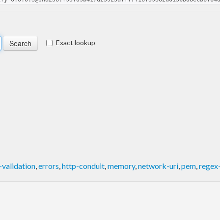
Exact lookup
validation
,
errors
,
http-conduit
,
memory
,
network-uri
,
pem
,
regex