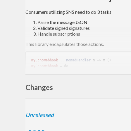
Consumers utilizing SNS need to do 3 tasks:
Parse the message JSON
Validate signed signatures
Handle subscriptions
This library encapsulates those actions.
myEchoWebhook
 :: 
MonadHandler
myEchoWebhook
 = 
do
  message <- verifySNSMessage =<< requireInsecureJsonBody

Changes
Sign For Test
Unreleased
Signatures for testing are produced with the self signe