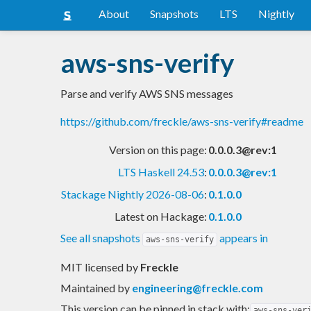
About
Snapshots
LTS
Nightly
aws-sns-verify
Parse and verify AWS SNS messages
https://github.com/freckle/aws-sns-verify#readme
Version on this page:
0.0.0.3@rev:1
LTS Haskell 24.53
:
0.0.0.3@rev:1
Stackage Nightly 2026-08-06
:
0.1.0.0
Latest on Hackage:
0.1.0.0
See all snapshots
appears in
aws-sns-verify
MIT licensed
by
Freckle
Maintained by
engineering@freckle.com
This version can be pinned in stack with:
aws-sns-ver