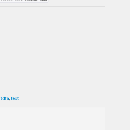
-tdfa
,
text