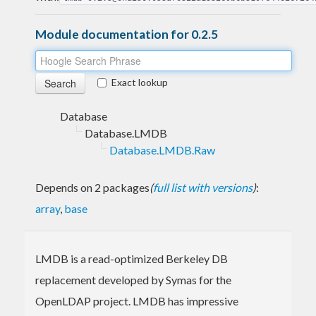
Module documentation for 0.2.5
Exact lookup
Database
Database.LMDB
Database.LMDB.Raw
Depends on 2 packages
(
full list with versions
)
:
array
,
base
LMDB is a read-optimized Berkeley DB
replacement developed by Symas for the
OpenLDAP project. LMDB has impressive