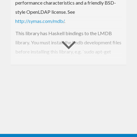
performance characteristics and a friendly BSD-
style OpenLDAP license. See
http://symas.com/mdb/
.
This library has Haskell bindings to the LMDB
library. You must install the lmdb development files
before installing this library, e.g. `sudo apt-get
install liblmdb-dev` works for Ubuntu 14.04.
For now, only a low level interface is provided, and
the author is moving on to use LMDB rather than
further develop its bindings. If a higher level API is
desired, please consider contributing, or develop a
separate package.