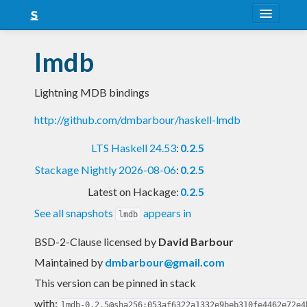
About
lmdb
Snapshots
Lightning MDB bindings
LTS
http://github.com/dmbarbour/haskell-lmdb
Nightly
LTS Haskell 24.53
:
0.2.5
FAQ
Stackage Nightly 2026-08-06
:
0.2.5
Blog
Latest on Hackage:
0.2.5
See all snapshots
appears in
lmdb
BSD-2-Clause licensed
by
David Barbour
Maintained by
dmbarbour@gmail.com
This version can be pinned in stack
with:
lmdb-0.2.5@sha256:053af6322a1332e9beb310fe4462e72e4