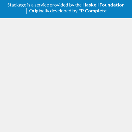
Stackage is a service provided by the
Haskell Foundation
│ Originally developed by
FP Complete