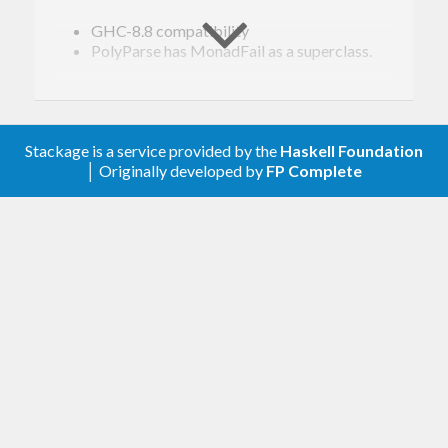
GHC-8.8 compatibility
PolyParse has MonadFail as a superclass.
1.12.1
GHC-8.6 compatibility
Stackage is a service provided by the
Haskell Foundation
MonadFail instances
│ Originally developed by
FP Complete