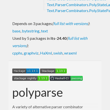
Text.ParserCombinators.Poly.StateL
Text.ParserCombinators.Poly.StatePa
Depends on 3 packages
(
full list with versions
)
:
base
,
bytestring
,
text
Used by 5 packages in
lts-24.40
(
full list with
versions
)
:
cpphs
,
graphviz
,
HaXml
,
swish
,
wraxml
polyparse
A variety of alternative parser combinator