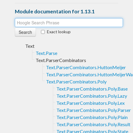
Module documentation for 1.13.1
Exact lookup
Text
Text.Parse
Text.ParserCombinators
Text.ParserCombinators.HuttonMeijer
Text.ParserCombinators.HuttonMeijerWa
Text.ParserCombinators.Poly
Text.ParserCombinators.Poly.Base
Text.ParserCombinators.Poly.Lazy
Text.ParserCombinators.Poly.Lex
Text.ParserCombinators.Poly.Parser
Text.ParserCombinators.Poly.Plain
Text.ParserCombinators.Poly.Result
Text.ParserCombinators.Poly.State