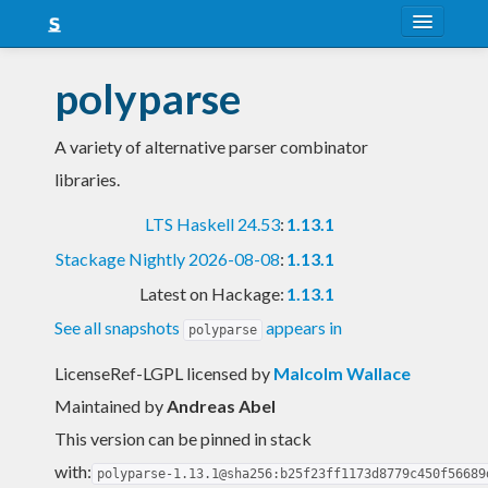
About
polyparse
Snapshots
A variety of alternative parser combinator
LTS
libraries.
Nightly
LTS Haskell 24.53
:
1.13.1
FAQ
Stackage Nightly 2026-08-08
:
1.13.1
Blog
Latest on Hackage:
1.13.1
See all snapshots
appears in
polyparse
LicenseRef-LGPL licensed
by
Malcolm Wallace
Maintained by
Andreas Abel
This version can be pinned in stack
with:
polyparse-1.13.1@sha256:b25f23ff1173d8779c450f56689