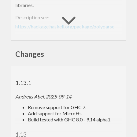
libraries.
Description see:
https://hackage.haskell.org/package/polyparse
Old homepage:
https://archives.haskell.org/projects.haskell.org/polyparse
Changes
1.13.1
Andreas Abel, 2025-09-14
Remove support for GHC 7.
Add support for MicroHs.
Build tested with GHC 8.0 - 9.14 alpha1.
1.13