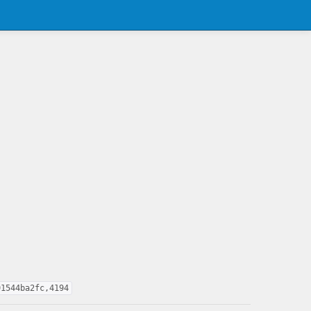
91544ba2fc,4194