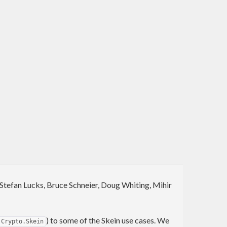
, Stefan Lucks, Bruce Schneier, Doug Whiting, Mihir
) to some of the Skein use cases. We
Crypto.Skein