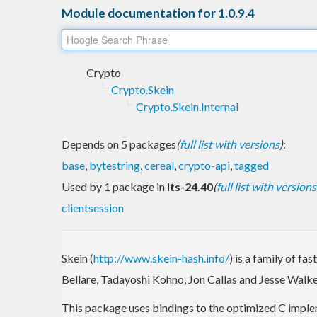
Module documentation for 1.0.9.4
Crypto
Crypto.Skein
Crypto.Skein.Internal
Depends on 5 packages
(
full list with versions
)
:
base
,
bytestring
,
cereal
,
crypto-api
,
tagged
Used by 1 package in
lts-24.40
(
full list with versions
clientsession
Skein (
http://www.skein-hash.info/
) is a family of f
Bellare, Tadayoshi Kohno, Jon Callas and Jesse Walke
This package uses bindings to the optimized C imple