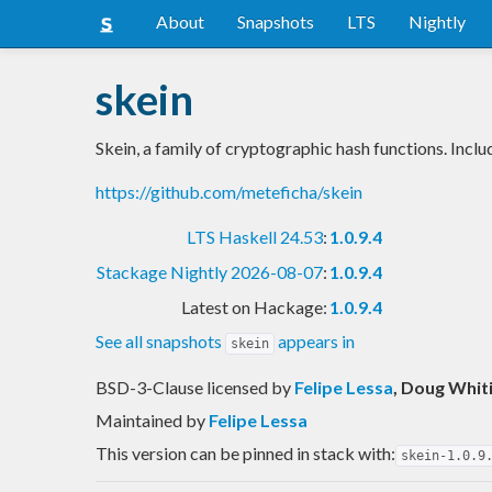
About
Snapshots
LTS
Nightly
skein
Skein, a family of cryptographic hash functions. Incl
https://github.com/meteficha/skein
LTS Haskell 24.53
:
1.0.9.4
Stackage Nightly 2026-08-07
:
1.0.9.4
Latest on Hackage:
1.0.9.4
See all snapshots
appears in
skein
BSD-3-Clause licensed
by
Felipe Lessa
, Doug Whit
Maintained by
Felipe Lessa
This version can be pinned in stack with:
skein-1.0.9