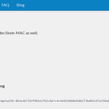
FAQ
Blog
udes Skein-MAC as well.
ing
.4@sha256:863e3b7293f062e2f62c8e7c4c4e95200dbd3662f3bd641d7e250e