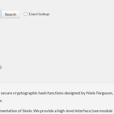
Exact lookup
)
:
ast secure cryptographic hash functions designed by Niels Ferguson
r.
mentation of Skein. We provide a high-level interface (see module