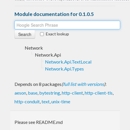
Module documentation for 0.1.0.5
Exact lookup
Network
Network.Api
Network.Api.TextLocal
Network.Api.Types
Depends on 8 packages
(
full list with versions
)
:
aeson
,
base
,
bytestring
,
http-client
,
http-client-tls
,
http-conduit
,
text
,
unix-time
Please see README.md