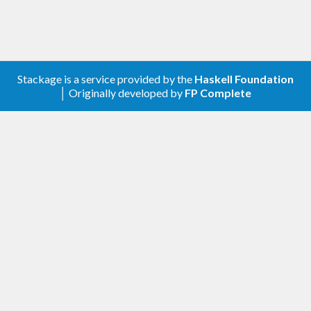
Stackage is a service provided by the
Haskell Foundation
│ Originally developed by
FP Complete