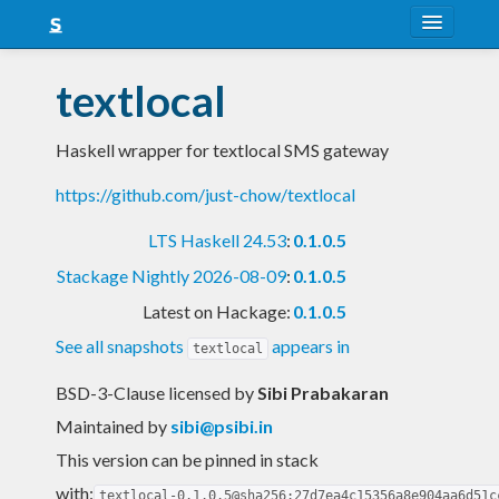
About
textlocal
Snapshots
Haskell wrapper for textlocal SMS gateway
LTS
https://github.com/just-chow/textlocal
Nightly
LTS Haskell 24.53
:
0.1.0.5
FAQ
Stackage Nightly 2026-08-09
:
0.1.0.5
Blog
Latest on Hackage:
0.1.0.5
See all snapshots
appears in
textlocal
BSD-3-Clause licensed
by
Sibi Prabakaran
Maintained by
sibi@psibi.in
This version can be pinned in stack
with:
textlocal-0.1.0.5@sha256:27d7ea4c15356a8e904aa6d51c