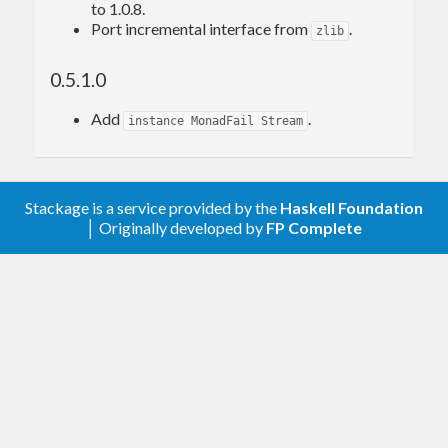
to 1.0.8.
Port incremental interface from
.
zlib
0.5.1.0
Add
.
instance MonadFail Stream
Stackage is a service provided by the
Haskell Foundation
│ Originally developed by
FP Complete