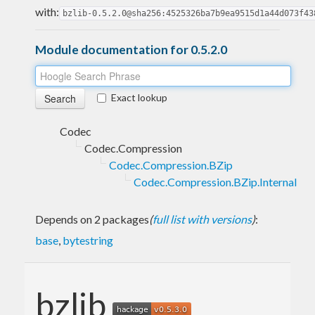
with:
bzlib-0.5.2.0@sha256:4525326ba7b9ea9515d1a44d073f43
Module documentation for 0.5.2.0
Exact lookup
Codec
Codec.Compression
Codec.Compression.BZip
Codec.Compression.BZip.Internal
Depends on 2 packages
(
full list with versions
)
:
base
,
bytestring
bzlib