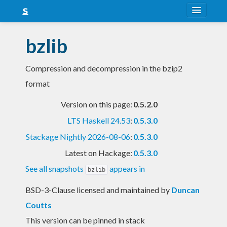
About
bzlib
Snapshots
Compression and decompression in the bzip2
LTS
format
Nightly
Version on this page:
0.5.2.0
FAQ
LTS Haskell 24.53
:
0.5.3.0
Blog
Stackage Nightly 2026-08-06
:
0.5.3.0
Latest on Hackage:
0.5.3.0
See all snapshots
appears in
bzlib
BSD-3-Clause licensed and maintained
by
Duncan
Coutts
This version can be pinned in stack