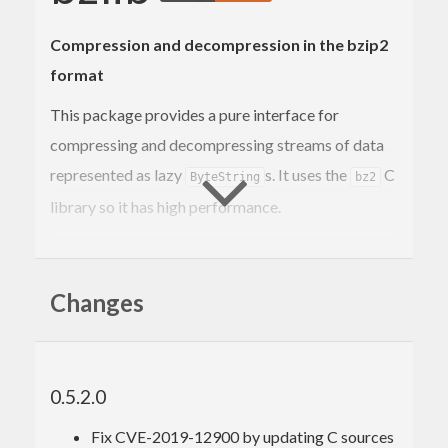
Compression and decompression in the bzip2
format
This package provides a pure interface for
compressing and decompressing streams of data
represented as lazy
s. It uses the
C
ByteString
bz2
library so it has high performance.
It provides a convenient high level API suitable for
most tasks and for the few cases where more
Changes
control is needed it provides access to the full
feature set.
bzip2
0.5.2.0
Fix CVE-2019-12900 by updating C sources