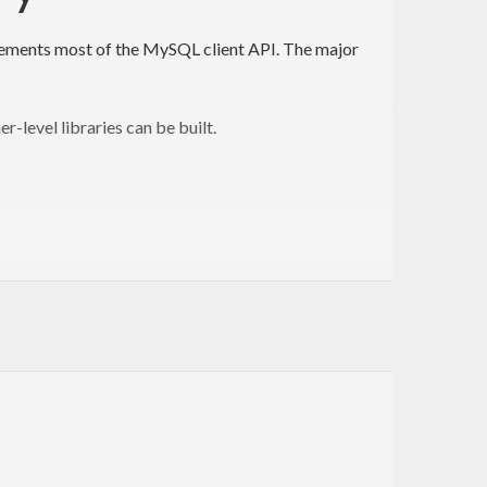
t implements most of the MySQL client API. The major
r-level libraries can be built.
ubject to the terms of the GPL.
s not currently a priority for us. Patches welcome!