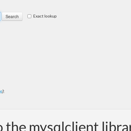
Exact lookup
s
)
:
o the mysqlclient libra