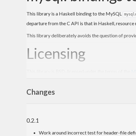
This library is a Haskell binding to the MySQL
mysql
departure from the C API is that in Haskell, resourc
This library deliberately avoids the question of provid
Licensing
This library is BSD-licensed under the terms of the
My
Since this library links against the GPL-licensed
mysq
Changes
To do
Add support for prepared statements. The prepa
0.2.1
Get involved!
Work around incorrect test for header-file 