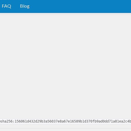
FAQ
Blog
@sha256:156061d432d29b3a56037e8a67e16589b1d370fb9ad0dd71a81ea2c4