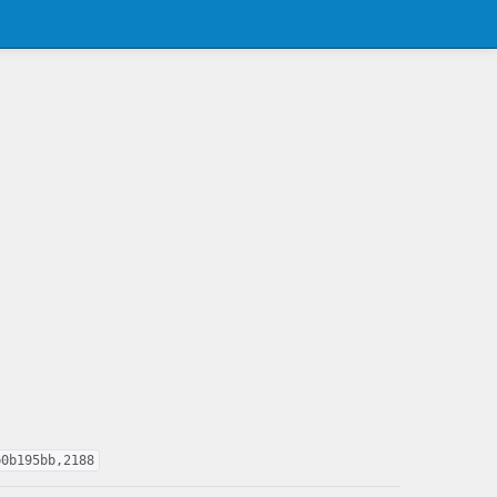
b0b195bb,2188