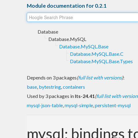
Module documentation for 0.2.1
Database
Database.MySQL
Database.MySQL.Base
Database.MySQL.Base.C
Database.MySQL.Base.Types
Depends on 3 packages
(
full list with versions
)
:
base
,
bytestring
,
containers
Used by 3 packages in
lts-24.41
(
full list with version
mysql-json-table
,
mysql-simple
,
persistent-mysql
mysql: bindings t