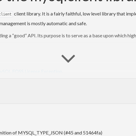
client library. It is a fairly faithful, low level library tha
client
e management is mostly automatic and safe.
ing a “good” API. Its purpose is to serve as a base upon which highe
SQL FOSS License Exception
.
library, a non-open-source application that uses it
may
be s
lclient
red statement API is huge and of dubious performance value, so it’
definition of MYSQL_TYPE_JSON (#45 and 51464fa)