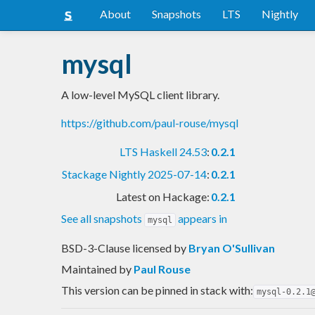
About
Snapshots
LTS
Nightly
mysql
A low-level MySQL client library.
https://github.com/paul-rouse/mysql
LTS Haskell 24.53
:
0.2.1
Stackage Nightly 2025-07-14
:
0.2.1
Latest on Hackage:
0.2.1
See all snapshots
appears in
mysql
BSD-3-Clause licensed
by
Bryan O'Sullivan
Maintained by
Paul Rouse
This version can be pinned in stack with:
mysql-0.2.1