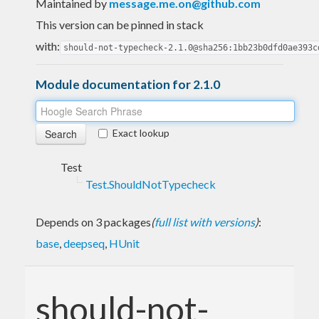
Maintained by
message.me.on@github.com
This version can be pinned in stack
with:
should-not-typecheck-2.1.0@sha256:1bb23b0dfd0ae393c
Module documentation for 2.1.0
Exact lookup
Test
Test.ShouldNotTypecheck
Depends on 3 packages
(
full list with versions
)
:
base
,
deepseq
,
HUnit
should-not-