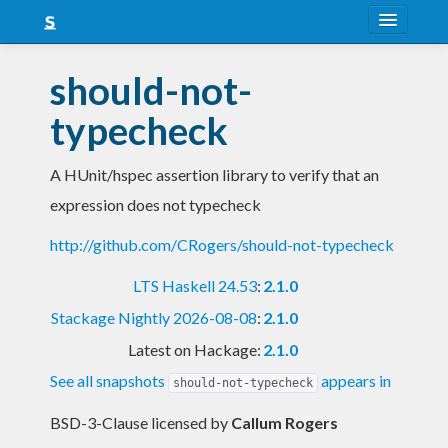
About
should-not-
Snapshots
typecheck
LTS
A HUnit/hspec assertion library to verify that an
Nightly
expression does not typecheck
FAQ
http://github.com/CRogers/should-not-typecheck
Blog
LTS Haskell 24.53
:
2.1.0
Stackage Nightly 2026-08-08
:
2.1.0
Latest on Hackage:
2.1.0
See all snapshots
appears in
should-not-typecheck
BSD-3-Clause licensed
by
Callum Rogers