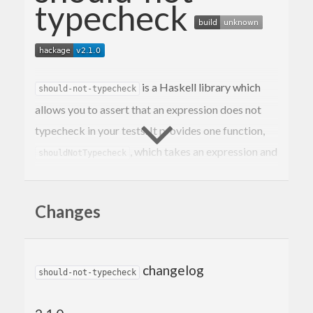
typecheck
is a Haskell library which
should-not-typecheck
allows you to assert that an expression does not
typecheck in your tests. It provides one function,
, which takes an expression and
shouldNotTypecheck
will fail the test if it typechecks.
returns an HUnit
shouldNotTypecheck
Assertion
Changes
(so it can be used with both
and
).
HUnit
hspec
Example (hspec)
changelog
should-not-typecheck
The secret sauce is the
Deferred Type Errors GHC