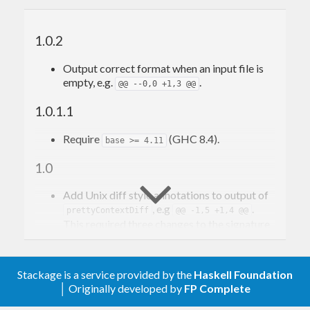
1.0.2
Output correct format when an input file is
empty, e.g.
.
@@ --0,0 +1,3 @@
1.0.1.1
Require
(GHC 8.4).
base >= 4.11
1.0
Add Unix diff style annotations to output of
, e.g
.
prettyContextDiff
@@ -1,5 +1,4 @@
This required three changes to the signature
of
due to the addition of a
getContextDiff
wrapper type
, which enumerates
Numbered
the elements of the input list.
Stackage is a service provided by the
Haskell Foundation
│ Originally developed by
FP Complete
Signature change 1: The element pretty
printer type changes from
to
(a -> Doc)