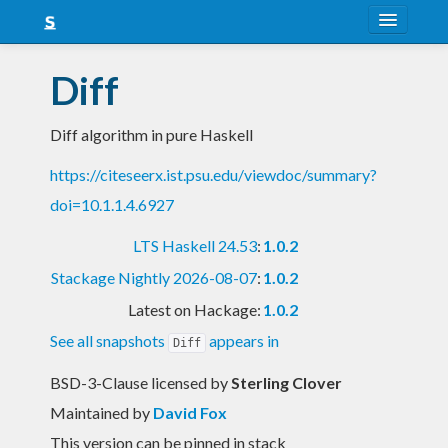
About
Diff
Snapshots
Diff algorithm in pure Haskell
LTS
https://citeseerx.ist.psu.edu/viewdoc/summary?
Nightly
doi=10.1.1.4.6927
FAQ
LTS Haskell 24.53
:
1.0.2
Blog
Stackage Nightly 2026-08-07
:
1.0.2
Latest on Hackage:
1.0.2
See all snapshots
appears in
Diff
BSD-3-Clause licensed
by
Sterling Clover
Maintained by
David Fox
This version can be pinned in stack