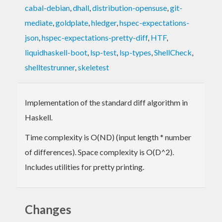
cabal-debian
,
dhall
,
distribution-opensuse
,
git-
mediate
,
goldplate
,
hledger
,
hspec-expectations-
json
,
hspec-expectations-pretty-diff
,
HTF
,
liquidhaskell-boot
,
lsp-test
,
lsp-types
,
ShellCheck
,
shelltestrunner
,
skeletest
Implementation of the standard diff algorithm in
Haskell.
Time complexity is O(ND) (input length * number
of differences). Space complexity is O(D^2).
Includes utilities for pretty printing.
Changes