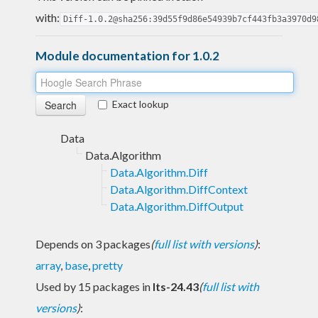
with:
Diff-1.0.2@sha256:39d55f9d86e54939b7cf443fb3a3970d9
Module documentation for 1.0.2
Exact lookup
Data
Data.Algorithm
Data.Algorithm.Diff
Data.Algorithm.DiffContext
Data.Algorithm.DiffOutput
Depends on 3 packages
(
full list with versions
)
:
array
,
base
,
pretty
Used by 15 packages in
lts-24.43
(
full list with
versions
)
: