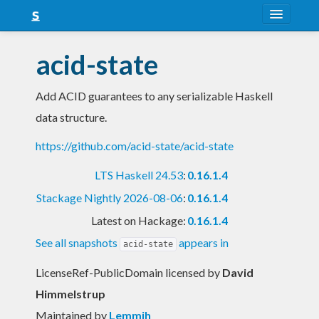
About
acid-state
Snapshots
Add ACID guarantees to any serializable Haskell
LTS
data structure.
Nightly
https://github.com/acid-state/acid-state
FAQ
LTS Haskell 24.53
:
0.16.1.4
Blog
Stackage Nightly 2026-08-06
:
0.16.1.4
Latest on Hackage:
0.16.1.4
See all snapshots
appears in
acid-state
LicenseRef-PublicDomain licensed
by
David
Himmelstrup
Maintained by
Lemmih