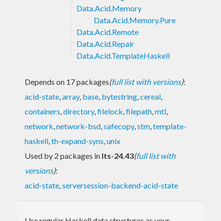
Data.Acid.Memory
Data.Acid.Memory.Pure
Data.Acid.Remote
Data.Acid.Repair
Data.Acid.TemplateHaskell
Depends on 17 packages
(
full list with versions
)
:
acid-state
,
array
,
base
,
bytestring
,
cereal
,
containers
,
directory
,
filelock
,
filepath
,
mtl
,
network
,
network-bsd
,
safecopy
,
stm
,
template-
haskell
,
th-expand-syns
,
unix
Used by 2 packages in
lts-24.43
(
full list with
versions
)
:
acid-state
,
serversession-backend-acid-state
Use regular Haskell data structures as your