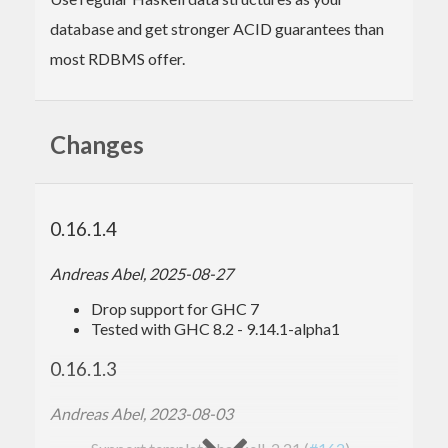
database and get stronger ACID guarantees than
most RDBMS offer.
Changes
0.16.1.4
Andreas Abel, 2025-08-27
Drop support for GHC 7
Tested with GHC 8.2 - 9.14.1-alpha1
0.16.1.3
Andreas Abel, 2023-08-03