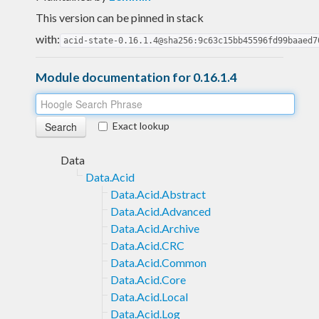
This version can be pinned in stack
with:
acid-state-0.16.1.4@sha256:9c63c15bb45596fd99baaed7
Module documentation for 0.16.1.4
Exact lookup
Data
Data.Acid
Data.Acid.Abstract
Data.Acid.Advanced
Data.Acid.Archive
Data.Acid.CRC
Data.Acid.Common
Data.Acid.Core
Data.Acid.Local
Data.Acid.Log