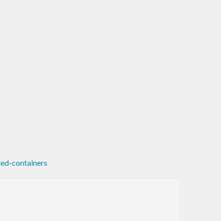
ed-containers