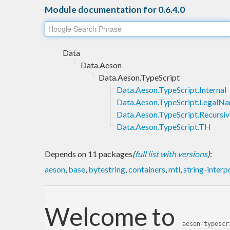
Module documentation for 0.6.4.0
Data
Data.Aeson
Data.Aeson.TypeScript
Data.Aeson.TypeScript.Internal
Data.Aeson.TypeScript.LegalN
Data.Aeson.TypeScript.Recursiv
Data.Aeson.TypeScript.TH
Depends on 11 packages
(
full list with versions
)
:
aeson
,
base
,
bytestring
,
containers
,
mtl
,
string-interp
Welcome to
aeson-typescr