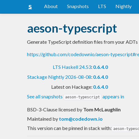
About
Snapshots
LTS
Nightly
aeson-typescript
Generate TypeScript definition files from your ADTs
https://github.com/codedownio/aeson-typescript#
LTS Haskell 24.53
:
0.6.4.0
Stackage Nightly 2026-08-08
:
0.6.4.0
Latest on Hackage:
0.6.4.0
See all snapshots
appears in
aeson-typescript
BSD-3-Clause licensed
by
Tom McLaughlin
Maintained by
tom@codedown.io
This version can be pinned in stack with:
aeson-types