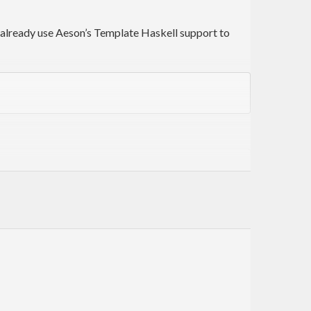
u already use Aeson’s Template Haskell support to