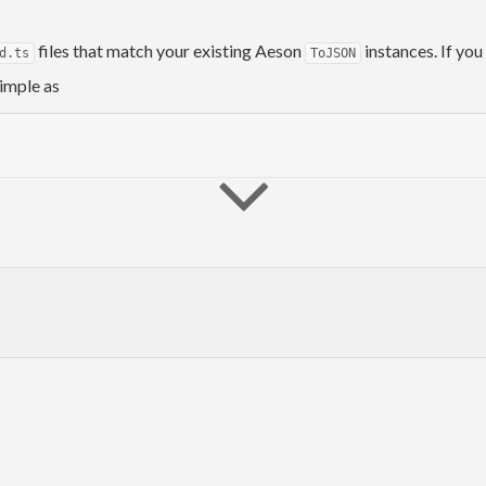
files that match your existing Aeson
instances. If yo
d.ts
ToJSON
simple as
to the generated TypeScript!