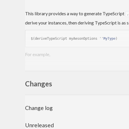
This library provides a way to generate TypeScript
.
derive your instances, then deriving TypeScript is as 
$(deriveTypeScript myAesonOptions ''
MyType
For example,
data
D
 a = 
Nullary
         | 
Unary
Int
Changes
         | 
Product
String
Char
 a

         | 
Record
 { testOne   :: 
Double
                  , testTwo   :: 
Bool
-- | This docstring will go in
                  , testThree :: 
D
 a

Change log
                  } 
deriving
Eq
Unreleased
Next we derive the necessary instances.