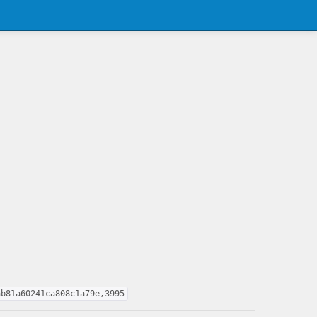
ab81a60241ca808c1a79e,3995