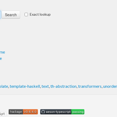
Exact lookup
ame
e
olate
,
template-haskell
,
text
,
th-abstraction
,
transformers
,
unorder
ipt