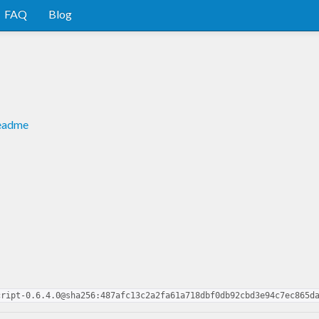
FAQ
Blog
readme
cript-0.6.4.0@sha256:487afc13c2a2fa61a718dbf0db92cbd3e94c7ec865d