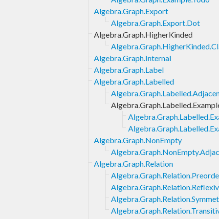
Algebra.Graph.Export
Algebra.Graph.Export.Dot
Algebra.Graph.HigherKinded
Algebra.Graph.HigherKinded.Cl
Algebra.Graph.Internal
Algebra.Graph.Label
Algebra.Graph.Labelled
Algebra.Graph.Labelled.Adjac
Algebra.Graph.Labelled.Exampl
Algebra.Graph.Labelled.E
Algebra.Graph.Labelled.E
Algebra.Graph.NonEmpty
Algebra.Graph.NonEmpty.Adj
Algebra.Graph.Relation
Algebra.Graph.Relation.Preorde
Algebra.Graph.Relation.Reflexi
Algebra.Graph.Relation.Symmet
Algebra.Graph.Relation.Transiti