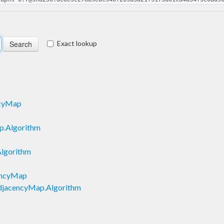
Exact lookup
ncyMap
p.Algorithm
lgorithm
cencyMap
AdjacencyMap.Algorithm