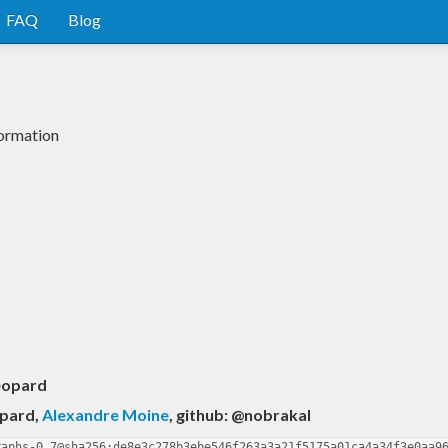
FAQ
Blog
formation
eopard
opard
,
Alexandre Moine
, github: @nobrakal
raphs-0.7@sha256:de8e3c278b3ebe546f263a3a21f5175a01ca4a34f3e0aa9