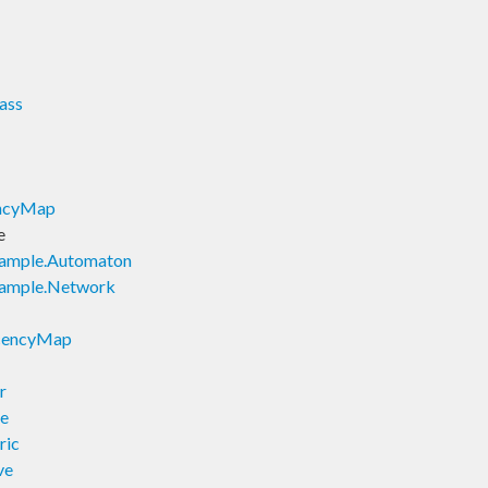
ass
encyMap
e
xample.Automaton
xample.Network
acencyMap
r
ve
ric
ve