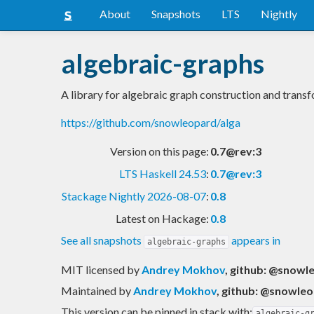
About
Snapshots
LTS
Nightly
algebraic-graphs
A library for algebraic graph construction and trans
https://github.com/snowleopard/alga
Version on this page:
0.7@rev:3
LTS Haskell 24.53
:
0.7@rev:3
Stackage Nightly 2026-08-07
:
0.8
Latest on Hackage:
0.8
See all snapshots
appears in
algebraic-graphs
MIT licensed
by
Andrey Mokhov
, github: @snowl
Maintained by
Andrey Mokhov
, github: @snowle
This version can be pinned in stack with:
algebraic-g