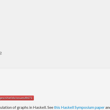
)
:
ulation of graphs in Haskell. See
this Haskell Symposium paper
an