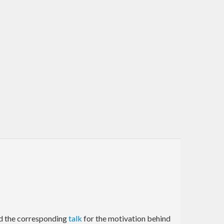
d the corresponding
talk
for the motivation behind