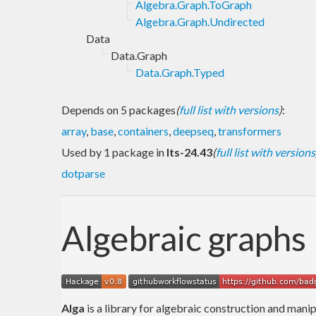
Algebra.Graph.ToGraph
Algebra.Graph.Undirected
Data
Data.Graph
Data.Graph.Typed
Depends on 5 packages
(
full list with versions
)
:
array
,
base
,
containers
,
deepseq
,
transformers
Used by 1 package in
lts-24.43
(
full list with versions
dotparse
Algebraic graphs
Alga
is a library for algebraic construction and manip