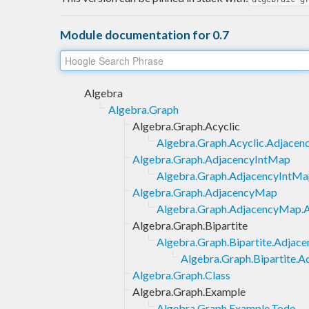
Module documentation for 0.7
Algebra
Algebra.Graph
Algebra.Graph.Acyclic
Algebra.Graph.Acyclic.Adjace
Algebra.Graph.AdjacencyIntMap
Algebra.Graph.AdjacencyIntMa
Algebra.Graph.AdjacencyMap
Algebra.Graph.AdjacencyMap.A
Algebra.Graph.Bipartite
Algebra.Graph.Bipartite.Adja
Algebra.Graph.Bipartite.
Algebra.Graph.Class
Algebra.Graph.Example
Algebra.Graph.Example.Todo