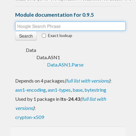
Module documentation for 0.9.5
Exact lookup
Data
Data.ASN1
Data.ASN1.Parse
Depends on 4 packages
(
full list with versions
)
:
asn1-encoding
,
asn1-types
,
base
,
bytestring
Used by 1 package in
lts-24.43
(
full list with
versions
)
:
crypton-x509