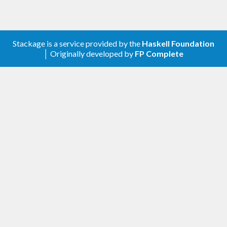
Stackage is a service provided by the
Haskell Foundation
│ Originally developed by
FP Complete