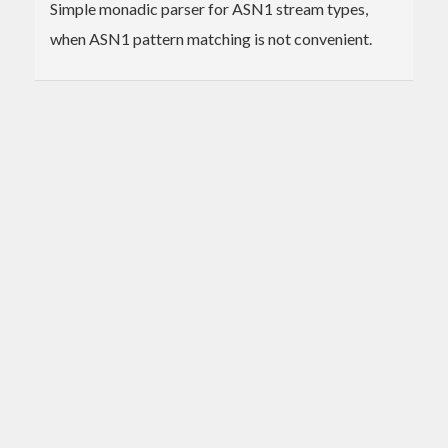
Simple monadic parser for ASN1 stream types,
when ASN1 pattern matching is not convenient.