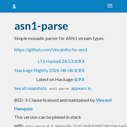
About
asn1-parse
Snapshots
Simple monadic parser for ASN1 stream types.
LTS
https://github.com/vincenthz/hs-asn1
Nightly
LTS Haskell 24.53
:
0.9.5
FAQ
Stackage Nightly 2026-08-08
:
0.9.5
Blog
Latest on Hackage:
0.9.5
See all snapshots
appears in
asn1-parse
BSD-3-Clause licensed and maintained
by
Vincent
Hanquez
This version can be pinned in stack
with:
asn1-parse-0.9.5@sha256:77c0126d63070df2d82cb4cfa4f