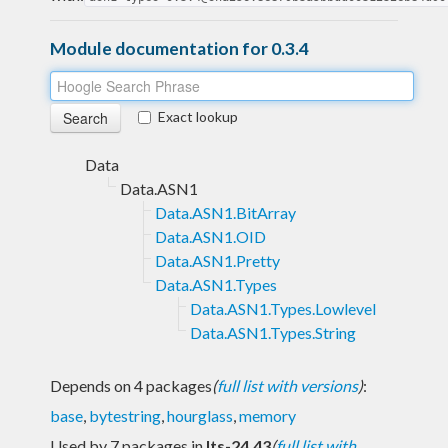
Module documentation for 0.3.4
Exact lookup
Data
Data.ASN1
Data.ASN1.BitArray
Data.ASN1.OID
Data.ASN1.Pretty
Data.ASN1.Types
Data.ASN1.Types.Lowlevel
Data.ASN1.Types.String
Depends on 4 packages
(
full list with versions
)
:
base
,
bytestring
,
hourglass
,
memory
Used by 7 packages in
lts-24.43
(
full list with