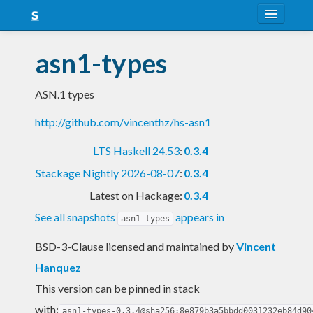
About
asn1-types
Snapshots
ASN.1 types
LTS
http://github.com/vincenthz/hs-asn1
Nightly
LTS Haskell 24.53
:
0.3.4
FAQ
Stackage Nightly 2026-08-07
:
0.3.4
Blog
Latest on Hackage:
0.3.4
See all snapshots
appears in
asn1-types
BSD-3-Clause licensed and maintained
by
Vincent
Hanquez
This version can be pinned in stack
with:
asn1-types-0.3.4@sha256:8e879b3a5bbdd0031232eb84d90