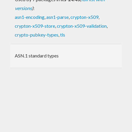
versions
)
:
asn1-encoding
,
asn1-parse
,
crypton-x509
,
crypton-x509-store
,
crypton-x509-validation
,
crypto-pubkey-types
,
tls
ASN.1 standard types