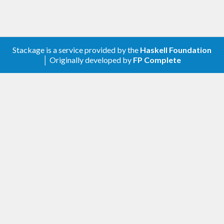
Stackage is a service provided by the
Haskell Foundation
│ Originally developed by
FP Complete