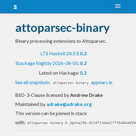
About
attoparsec-binary
Snapshots
Binary processing extensions to Attoparsec.
LTS
LTS Haskell 24.53
:
0.2
Nightly
Stackage Nightly 2026-08-05
:
0.2
FAQ
Latest on Hackage:
0.2
Blog
See all snapshots
appears in
attoparsec-binary
BSD-3-Clause licensed
by
Andrew Drake
Maintained by
adrake@adrake.org
This version can be pinned in stack
with:
attoparsec-binary-0.2@sha256:4514f23da427f35484a959