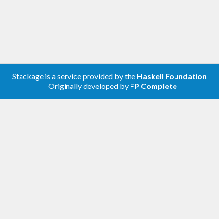
Stackage is a service provided by the
Haskell Foundation
│ Originally developed by
FP Complete