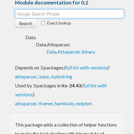
Module documentation for 0.2
Exact lookup
Data
Data.Attoparsec
Data.Attoparsec.Binary
Depends on 3 packages
(
full list with versions
)
:
attoparsec
,
base
,
bytestring
Used by 3 packages in
lts-24.43
(
full list with
versions
)
:
attoparsec-framer
,
hamtsolo
,
netpbm
This package adds a collection of helper functions
to make the task dealing with binary data of