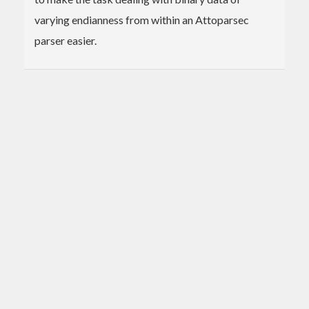
varying endianness from within an Attoparsec
parser easier.