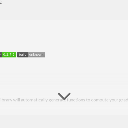
)
:
library will automatically generate functions to compute your grad
ntermediate step and the resulting value can have different types (ma
g
and deep learning for creating and training numerical models, esp