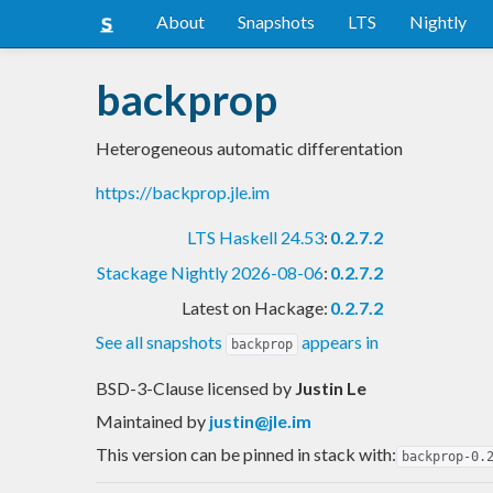
About
Snapshots
LTS
Nightly
backprop
Heterogeneous automatic differentation
https://backprop.jle.im
LTS Haskell 24.53
:
0.2.7.2
Stackage Nightly 2026-08-06
:
0.2.7.2
Latest on Hackage:
0.2.7.2
See all snapshots
appears in
backprop
BSD-3-Clause licensed
by
Justin Le
Maintained by
justin@jle.im
This version can be pinned in stack with:
backprop-0.