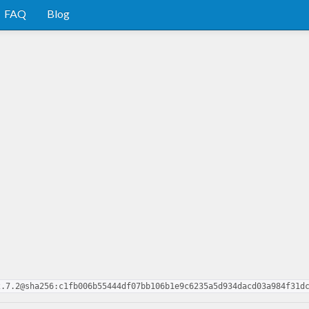
FAQ
Blog
2.7.2@sha256:c1fb006b55444df07bb106b1e9c6235a5d934dacd03a984f31d