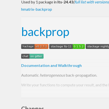
Used by 1 package in
lts-24.43
(
full list with versions
hmatrix-backprop
backprop
Documentation and Walkthrough
Automatic
heterogeneous
back-propagation.
Write your functions to compute your result, and the 
Differs from
ad
by offering full heterogeneity – each i
Useful for applications in
differentiable programmin
Changes