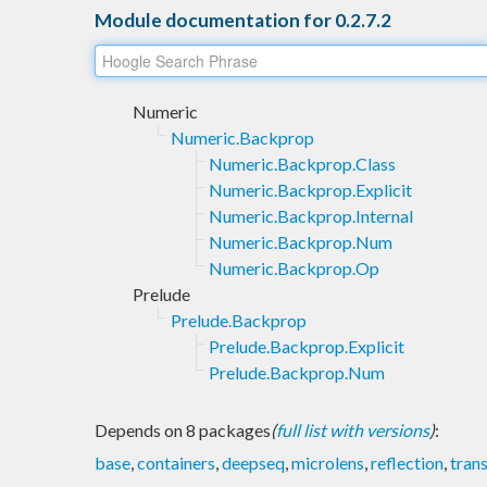
Module documentation for 0.2.7.2
Numeric
Numeric.Backprop
Numeric.Backprop.Class
Numeric.Backprop.Explicit
Numeric.Backprop.Internal
Numeric.Backprop.Num
Numeric.Backprop.Op
Prelude
Prelude.Backprop
Prelude.Backprop.Explicit
Prelude.Backprop.Num
Depends on 8 packages
(
full list with versions
)
:
base
,
containers
,
deepseq
,
microlens
,
reflection
,
tran