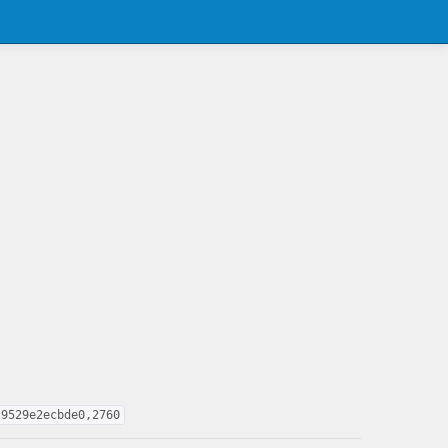
c9529e2ecbde0,2760