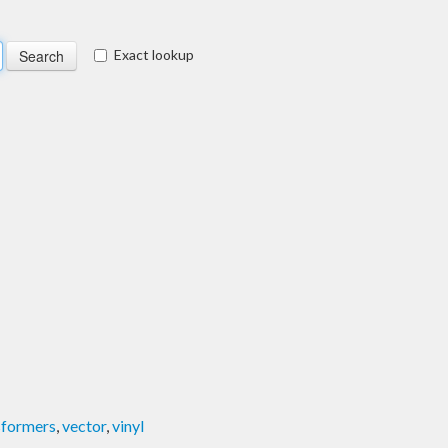
Exact lookup
sformers
,
vector
,
vinyl