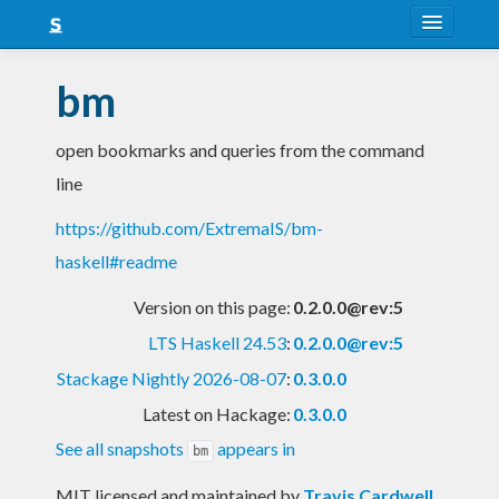
About
bm
Snapshots
open bookmarks and queries from the command
LTS
line
Nightly
https://github.com/ExtremaIS/bm-
FAQ
haskell#readme
Blog
Version on this page:
0.2.0.0@rev:5
LTS Haskell 24.53
:
0.2.0.0@rev:5
Stackage Nightly 2026-08-07
:
0.3.0.0
Latest on Hackage:
0.3.0.0
See all snapshots
appears in
bm
MIT licensed and maintained
by
Travis Cardwell