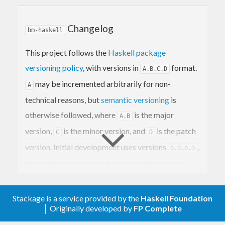
Project
Links
Changelog
Tags
bm-haskell
Contribution
License
This project follows the
Haskell package
versioning policy
, with versions in
format.
A.B.C.D
Overview
may be incremented arbitrarily for non-
A
technical reasons, but
semantic versioning
is
is a utility for opening bookmarks and queries
bm
otherwise followed, where
is the major
A.B
from the command line. The bookmarks and
version,
is the minor version, and
is the patch
C
D
queries are configured hierarchically in YAML, and
version. Initial development uses versions
,
0.0.0.D
they are referenced using keyword prefixes. It
for which every version is considered breaking.
allows you to quickly open bookmarks and
perform search queries in your browser using only
The format of this changelog is based on
Keep a
your keyboard.
Stackage is a service provided by the
Haskell Foundation
Changelog
, with the following conventions:
│ Originally developed by
FP Complete
Level-two heading
is used to
Unreleased