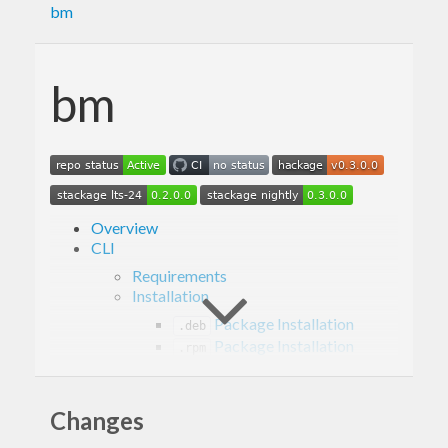
bm
bm
Overview
CLI
Requirements
Installation
Package Installation
.deb
Package Installation
.rpm
Installation From Hackage
Installation From Stackage
Usage
Changes
Examples