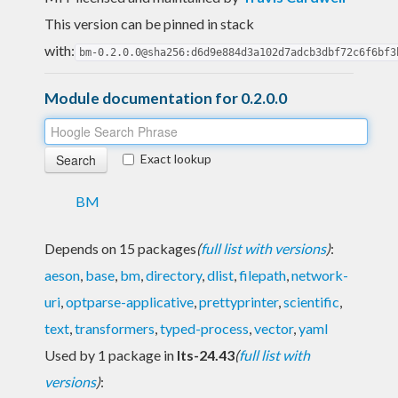
This version can be pinned in stack
with:
bm-0.2.0.0@sha256:d6d9e884d3a102d7adcb3dbf72c6f6bf3
Module documentation for 0.2.0.0
Exact lookup
BM
Depends on 15 packages
(
full list with versions
)
:
aeson
,
base
,
bm
,
directory
,
dlist
,
filepath
,
network-
uri
,
optparse-applicative
,
prettyprinter
,
scientific
,
text
,
transformers
,
typed-process
,
vector
,
yaml
Used by 1 package in
lts-24.43
(
full list with
versions
)
: