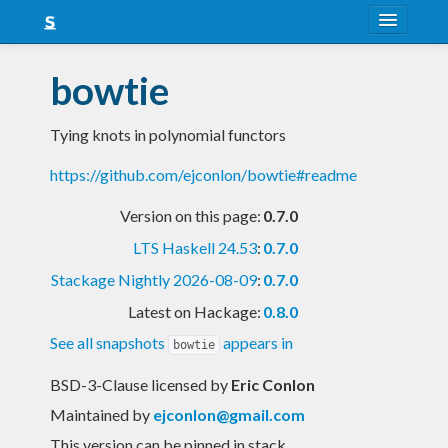
About
bowtie
Snapshots
Tying knots in polynomial functors
LTS
https://github.com/ejconlon/bowtie#readme
Nightly
Version on this page:
0.7.0
FAQ
LTS Haskell 24.53
:
0.7.0
Blog
Stackage Nightly 2026-08-09
:
0.7.0
Latest on Hackage:
0.8.0
See all snapshots
appears in
bowtie
BSD-3-Clause licensed
by
Eric Conlon
Maintained by
ejconlon@gmail.com
This version can be pinned in stack