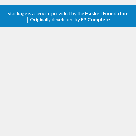
Stackage is a service provided by the
Haskell Foundation
│ Originally developed by
FP Complete