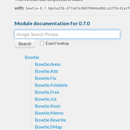
with:
bowtie-0.7.0@sha256:d77a07e38870904ad90ca32f9c41a3f
Module documentation for 0.7.0
Exact lookup
Bowtie
Bowtie.Anno
Bowtie.Attr
Bowtie.Fix
Bowtie.Foldable
Bowtie.Free
Bowtie.Jot
Bowtie.Knot
Bowtie.Memo
Bowtie.Rewrite
Bowtie.SMap