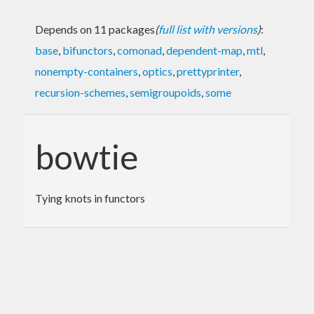
Depends on 11 packages
(
full list with versions
)
:
base
,
bifunctors
,
comonad
,
dependent-map
,
mtl
,
nonempty-containers
,
optics
,
prettyprinter
,
recursion-schemes
,
semigroupoids
,
some
bowtie
Tying knots in functors