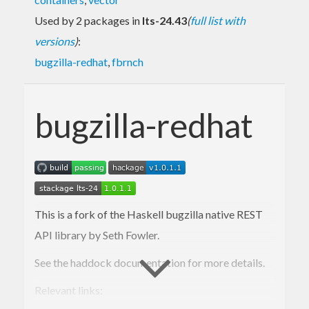
Used by 2 packages in
lts-24.43
(
full list with
versions
)
:
bugzilla-redhat
,
fbrnch
bugzilla-redhat
This is a fork of the Haskell bugzilla native REST
API library by Seth Fowler.
See the haddock documentation for more details.
Relevant links: