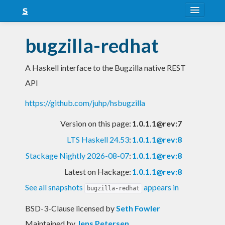
About
bugzilla-redhat
Snapshots
A Haskell interface to the Bugzilla native REST
LTS
API
Nightly
https://github.com/juhp/hsbugzilla
FAQ
Version on this page:
1.0.1.1@rev:7
Blog
LTS Haskell 24.53
:
1.0.1.1@rev:8
Stackage Nightly 2026-08-07
:
1.0.1.1@rev:8
Latest on Hackage:
1.0.1.1@rev:8
See all snapshots
appears in
bugzilla-redhat
BSD-3-Clause licensed
by
Seth Fowler
Maintained by
Jens Petersen