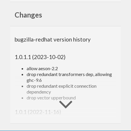
https://bugzilla.redhat.com/docs/en/html/api/index
Changes
Contributing
Bug reports, feedback, and fixes are welcome.
bugzilla-redhat version history
Thanks to the original author and contributors!
1.0.1.1 (2023-10-02)
allow aeson-2.2
drop redundant transformers dep, allowing
ghc-9.6
drop redundant explicit connection
dependency
drop vector upperbound
1.0.1 (2022-11-16)
Red Hat bugzilla no longer has a ‘see_also’
field (#18)