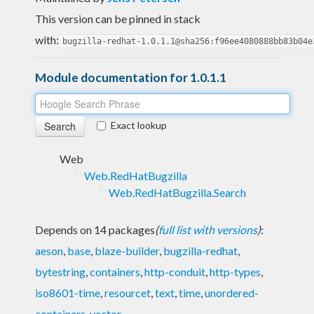
This version can be pinned in stack
with:
bugzilla-redhat-1.0.1.1@sha256:f96ee4080888bb83b04e
Module documentation for 1.0.1.1
Exact lookup
Web
Web.RedHatBugzilla
Web.RedHatBugzilla.Search
Depends on 14 packages
(
full list with versions
)
:
aeson
,
base
,
blaze-builder
,
bugzilla-redhat
,
bytestring
,
containers
,
http-conduit
,
http-types
,
iso8601-time
,
resourcet
,
text
,
time
,
unordered-
containers
,
vector