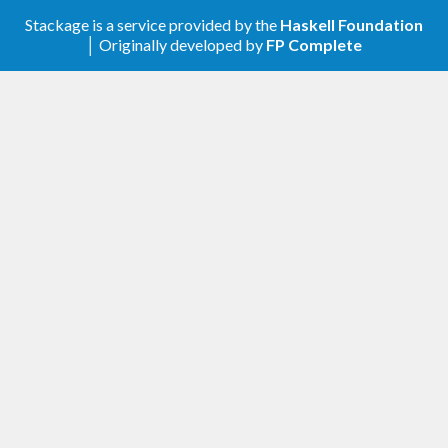
Stackage is a service provided by the
Haskell Foundation
1.0.0 (2022-02-20)
│ Originally developed by
FP Complete
rename Web.Bugzilla.RedHat to
Web.RedHatBugzilla
use Network.HTTP.Simple global session
Manager
from 28 Feb 2022 Red Hat Bugzilla only
allows API key authentication:
remove newBugzillaContext and
BugzillaContext
drop loginSession and also BugzillaToken
bzServer replaces bzContext
newBzRequest now puts API key in
Authorization header
sendBzRequest no longer takes a session
argument
rename BugzillaApikey to BugzillaApiKey
rename ApikeySession to ApiKeySession
0.3.3 (2021-10-14)