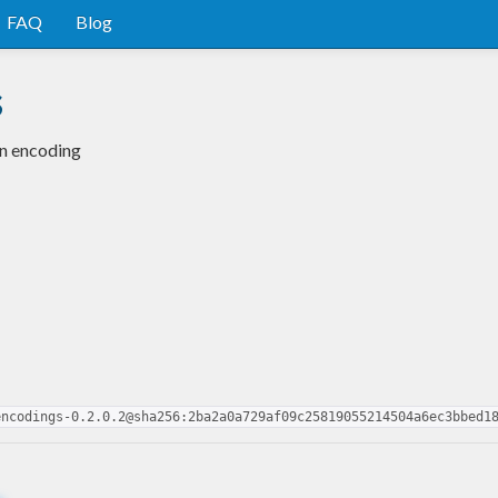
FAQ
Blog
s
in encoding
encodings-0.2.0.2@sha256:2ba2a0a729af09c25819055214504a6ec3bbed1