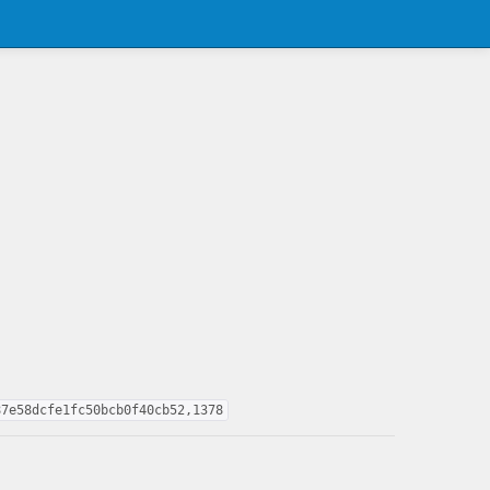
87e58dcfe1fc50bcb0f40cb52,1378