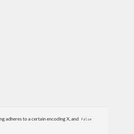
ing adheres to a certain encoding X, and
False