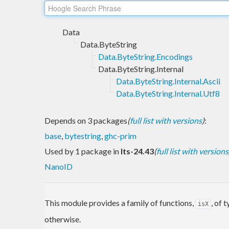
Data
Data.ByteString
Data.ByteString.Encodings
Data.ByteString.Internal
Data.ByteString.Internal.Ascii
Data.ByteString.Internal.Utf8
Depends on 3 packages
(
full list with versions
)
:
base
,
bytestring
,
ghc-prim
Used by 1 package in
lts-24.43
(
full list with versions
NanoID
This module provides a family of functions,
, of 
isX
otherwise.