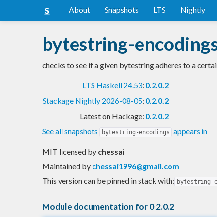
About
Snapshots
LTS
Nightly
bytestring-encoding
checks to see if a given bytestring adheres to a certa
LTS Haskell 24.53
:
0.2.0.2
Stackage Nightly 2026-08-05
:
0.2.0.2
Latest on Hackage:
0.2.0.2
See all snapshots
appears in
bytestring-encodings
MIT licensed
by
chessai
Maintained by
chessai1996@gmail.com
This version can be pinned in stack with:
bytestring-
Module documentation for 0.2.0.2