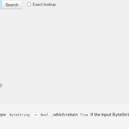
Exact lookup
)
:
type
, which return
if the input ByteStr
ByteString
->
Bool
True