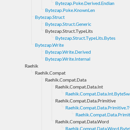
Bytezap.Poke.Derived.Endian
Bytezap.Poke.KnownLen
Bytezap.Struct
Bytezap.Struct.Generic
Bytezap.Struct.TypeLits
Bytezap.Struct.TypeLits.Bytes
Bytezap.Write
Bytezap.Write.Derived
Bytezap.Write.Internal
Raehik
Raehik.Compat
Raehik.Compat.Data
Raehik.Compat.Data.Int
Raehik.Compat.Data.Int.ByteSw
Raehik.Compat.Data.Primitive
Raehik.Compat.Data.Primitive.
Raehik.Compat.Data.Primit
Raehik.Compat.Data.Word
Raehik.Compat.Data.Word.Byt