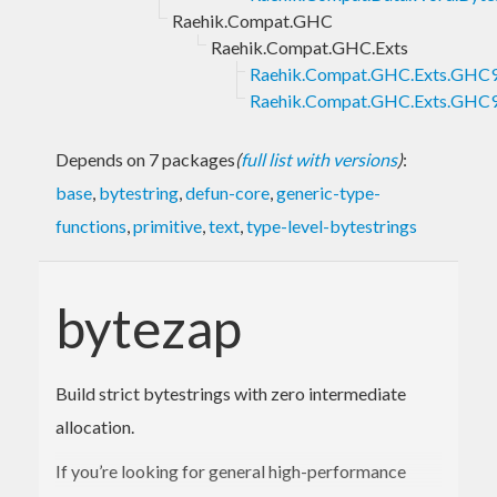
Raehik.Compat.GHC
Raehik.Compat.GHC.Exts
Raehik.Compat.GHC.Exts.GH
Raehik.Compat.GHC.Exts.GHC
Depends on 7 packages
(
full list with versions
)
:
base
,
bytestring
,
defun-core
,
generic-type-
functions
,
primitive
,
text
,
type-level-bytestrings
bytezap
Build strict bytestrings with zero intermediate
allocation.
If you’re looking for general high-performance