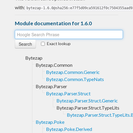
with:
bytezap-1.6.0@sha256:e77f5d09ca591612f0c7504355aad9
Module documentation for 1.6.0
Exact lookup
Bytezap
Bytezap.Common
Bytezap.Common.Generic
Bytezap.Common.TypeNats
Bytezap.Parser
Bytezap.Parser.Struct
Bytezap.Parser.Struct.Generic
Bytezap.Parser.Struct.TypeLits
Bytezap.Parser.Struct.TypeLits.
Bytezap.Poke
Bytezap.Poke.Derived