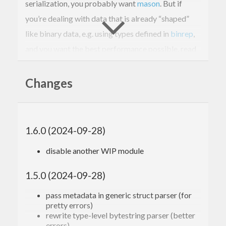
serialization, you probably want
mason
. But if
you’re dealing with data that is already “shaped”
like binary data, e.g. using types defined in
binrep
,
and you want the best performance possible, read
on…
Changes
Why?
Most binary serialization libraries tend towards a
1.6.0 (2024-09-28)
model where the serializer itself handles allocation.
disable another WIP module
In the plumbing, serialization operations are
bracketed by a check to ensure the current buffer
1.5.0 (2024-09-28)
has enough space for the next operation; if not, we
pass metadata in generic struct parser (for
obtain more space in some way, and serialization
pretty errors)
continues. This design is nice because we can
rewrite type-level bytestring parser (better
errors)