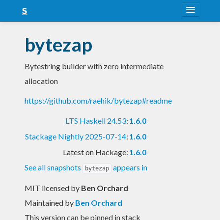
About
bytezap
Snapshots
Bytestring builder with zero intermediate
LTS
allocation
Nightly
https://github.com/raehik/bytezap#readme
FAQ
LTS Haskell 24.53
:
1.6.0
Blog
Stackage Nightly 2025-07-14
:
1.6.0
Latest on Hackage:
1.6.0
See all snapshots
appears in
bytezap
MIT licensed
by
Ben Orchard
Maintained by
Ben Orchard
This version can be pinned in stack