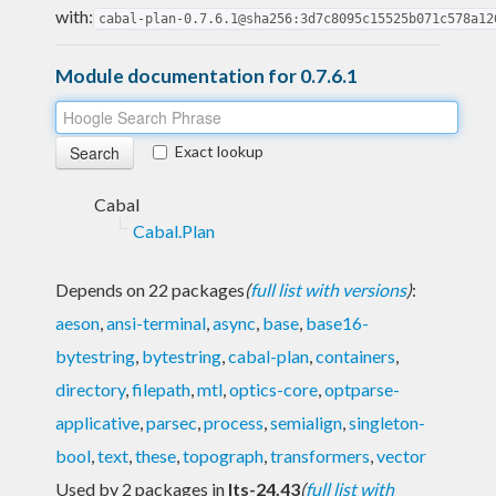
with:
cabal-plan-0.7.6.1@sha256:3d7c8095c15525b071c578a12
Module documentation for 0.7.6.1
Exact lookup
Cabal
Cabal.Plan
Depends on 22 packages
(
full list with versions
)
:
aeson
,
ansi-terminal
,
async
,
base
,
base16-
bytestring
,
bytestring
,
cabal-plan
,
containers
,
directory
,
filepath
,
mtl
,
optics-core
,
optparse-
applicative
,
parsec
,
process
,
semialign
,
singleton-
bool
,
text
,
these
,
topograph
,
transformers
,
vector
Used by 2 packages in
lts-24.43
(
full list with