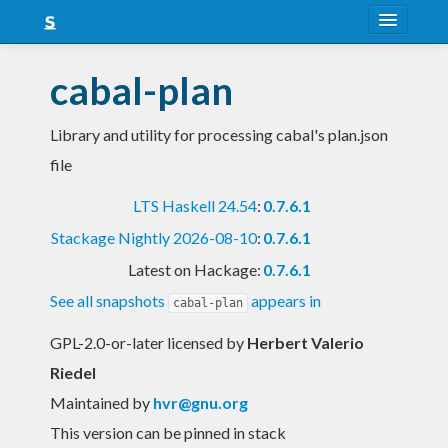
About
cabal-plan
Snapshots
Library and utility for processing cabal's plan.json
LTS
file
Nightly
LTS Haskell 24.54
:
0.7.6.1
FAQ
Stackage Nightly 2026-08-10
:
0.7.6.1
Blog
Latest on Hackage:
0.7.6.1
See all snapshots
appears in
cabal-plan
GPL-2.0-or-later licensed
by
Herbert Valerio
Riedel
Maintained by
hvr@gnu.org
This version can be pinned in stack