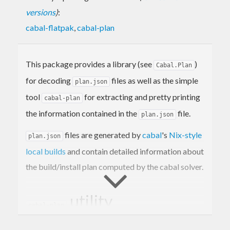
versions
)
:
cabal-flatpak
,
cabal-plan
This package provides a library (see
)
Cabal.Plan
for decoding
files as well as the simple
plan.json
tool
for extracting and pretty printing
cabal-plan
the information contained in the
file.
plan.json
files are generated by
cabal
's
Nix-style
plan.json
local builds
and contain detailed information about
the build/install plan computed by the cabal solver.
utility
cabal-plan